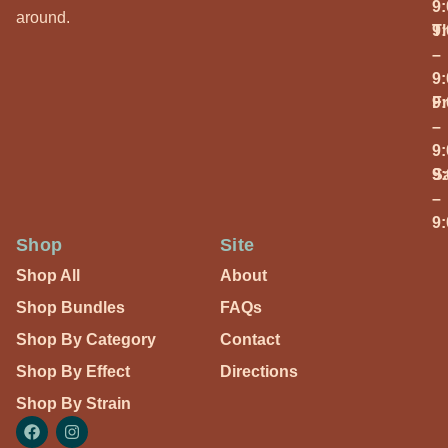
9
around.
T
9
–
9
Fr
9
–
9
S
9
–
9
Shop
Site
Shop All
About
Shop Bundles
FAQs
Shop By Category
Contact
Shop By Effect
Directions
Shop By Strain