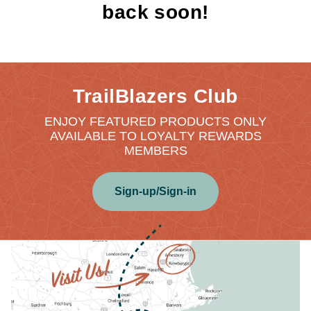
back soon!
TrailBlazers Club
ENJOY FEATURED PRODUCTS ONLY
AVAILABLE TO LOYALTY REWARDS
MEMBERS
Sign-up/Sign-in