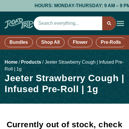
HOURS: MONDAY-THURSDAY: 9 AM – 9 PM; F
Bundles
Shop All
Flower
Pre-Rolls
Home
/
Products
/
Jeeter Strawberry Cough | Infused Pre-
Roll | 1g
Jeeter Strawberry Cough |
Infused Pre-Roll | 1g
Currently out of stock, check