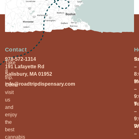
Contact
H
978-572-1314
S
9
Take
191 Lafayette Rd
–
a
Salisbury, MA 01952
8
trip.
M
9
info@roadtripdispensary.com
Come
–
visit
9
us
T
9
and
–
enjoy
9
the
W
9
best
–
cannabis