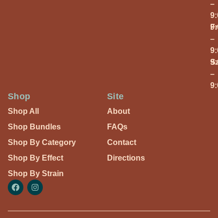
–
9
Fr
9
–
9
S
9
–
9
Shop
Site
Shop All
About
Shop Bundles
FAQs
Shop By Category
Contact
Shop By Effect
Directions
Shop By Strain