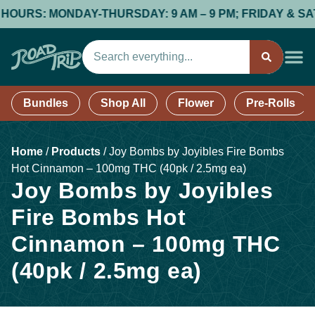
RS: MONDAY-THURSDAY: 9 AM – 9 PM; FRIDAY & SATURDAY
Bundles
Shop All
Flower
Pre-Rolls
Home
/
Products
/
Joy Bombs by Joyibles Fire Bombs
Hot Cinnamon – 100mg THC (40pk / 2.5mg ea)
Joy Bombs by Joyibles
Fire Bombs Hot
Cinnamon – 100mg THC
(40pk / 2.5mg ea)