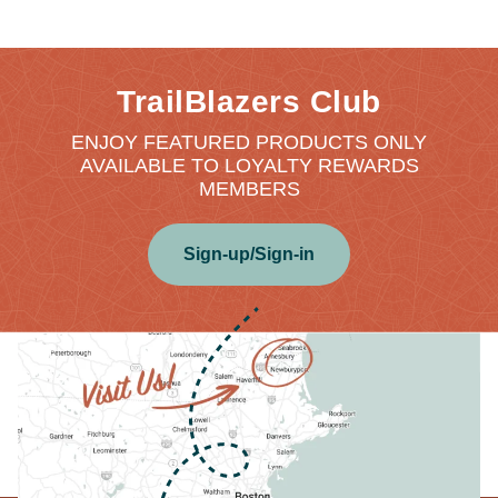
TrailBlazers Club
ENJOY FEATURED PRODUCTS ONLY
AVAILABLE TO LOYALTY REWARDS
MEMBERS
Sign-up/Sign-in