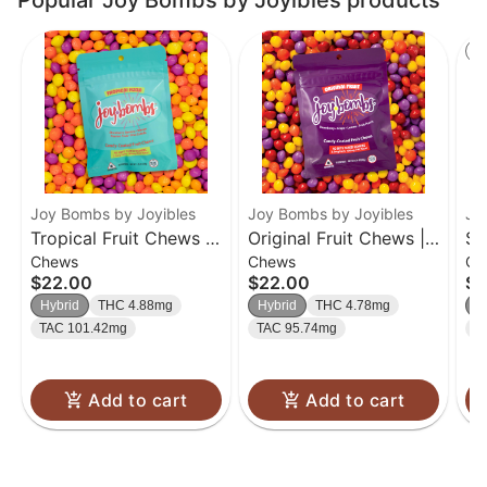
Popular Joy Bombs by Joyibles products
St
Joy Bombs by Joyibles
Joy Bombs by Joyibles
Jo
Tropical Fruit Chews |
Original Fruit Chews |
So
Chews
Chews
Ch
40pk
40pk
40
$22.00
$22.00
$2
Hybrid
THC 4.88mg
Hybrid
THC 4.78mg
H
TAC 101.42mg
TAC 95.74mg
T
Add to cart
Add to cart