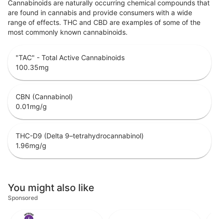
Cannabinoids are naturally occurring chemical compounds that
are found in cannabis and provide consumers with a wide
range of effects. THC and CBD are examples of some of the
most commonly known cannabinoids.
"TAC" - Total Active Cannabinoids
100.35
mg
CBN (Cannabinol)
0.01
mg/g
THC-D9 (Delta 9–tetrahydrocannabinol)
1.96
mg/g
You might also like
Sponsored