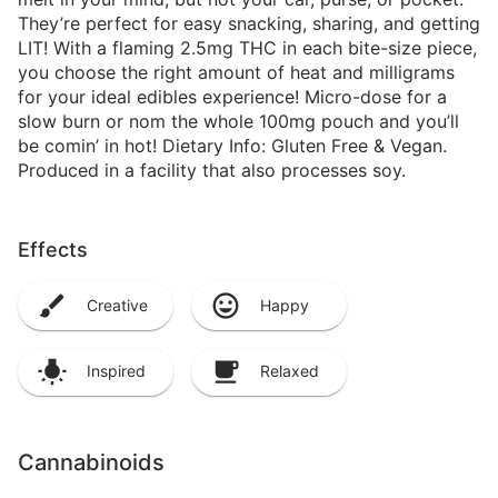
They’re perfect for easy snacking, sharing, and getting
LIT! With a flaming 2.5mg THC in each bite-size piece,
you choose the right amount of heat and milligrams
for your ideal edibles experience! Micro-dose for a
slow burn or nom the whole 100mg pouch and you’ll
be comin’ in hot! Dietary Info: Gluten Free & Vegan.
Produced in a facility that also processes soy.
Effects
Creative
Happy
Inspired
Relaxed
Cannabinoids