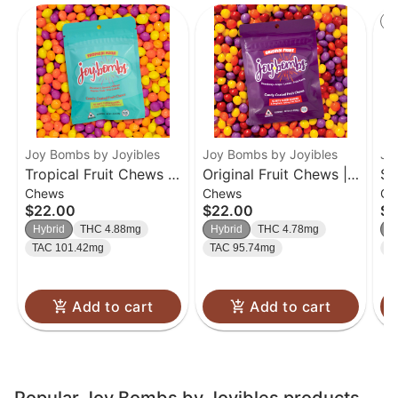
St
Joy Bombs by Joyibles
Joy Bombs by Joyibles
Jo
Tropical Fruit Chews |
Original Fruit Chews |
So
Chews
Chews
Ch
40pk
40pk
40
$22.00
$22.00
$2
Hybrid
THC 4.88mg
Hybrid
THC 4.78mg
H
TAC 101.42mg
TAC 95.74mg
T
Add to cart
Add to cart