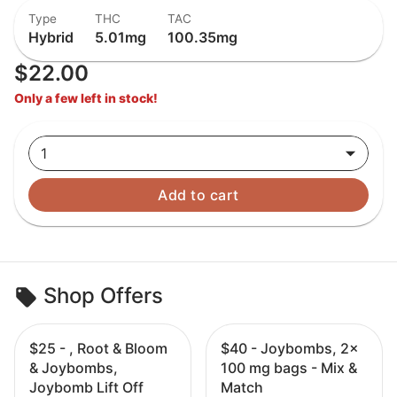
Type
THC
TAC
Hybrid
5.01mg
100.35mg
$22.00
Only a few left in stock!
1
Add to cart
Shop Offers
$25 - , Root & Bloom
$40 - Joybombs, 2x
& Joybombs,
100 mg bags - Mix &
Joybomb Lift Off
Match