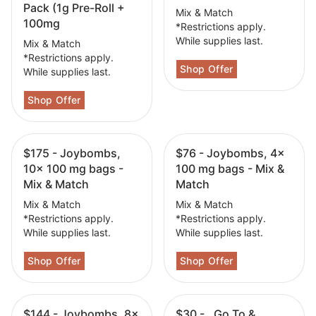
Pack (1g Pre-Roll +
Mix & Match
100mg
*Restrictions apply.
While supplies last.
Mix & Match
*Restrictions apply.
While supplies last.
$175 - Joybombs,
$76 - Joybombs, 4x
10x 100 mg bags -
100 mg bags - Mix &
Mix & Match
Match
Mix & Match
Mix & Match
*Restrictions apply.
*Restrictions apply.
While supplies last.
While supplies last.
$144 - Joybombs, 8x
$30 - , Go To &