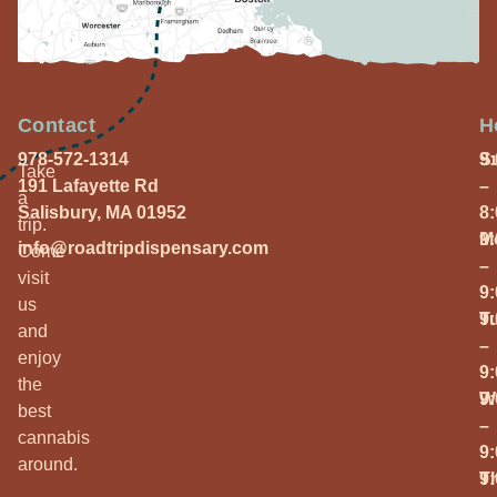
Contact
H
978-572-1314
S
9
Take
191 Lafayette Rd
–
a
Salisbury, MA 01952
8
trip.
M
9
info@roadtripdispensary.com
Come
–
visit
9
us
T
9
and
–
enjoy
9
the
W
9
best
–
cannabis
9
around.
T
9