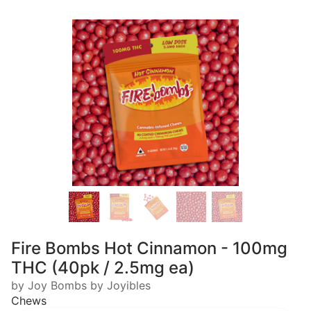
Fire Bombs Hot Cinnamon - 100mg
THC (40pk / 2.5mg ea)
by Joy Bombs by Joyibles
Chews