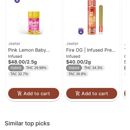
Jeeter
Jeeter
Jo
Pink Lemon Baby
Fire OG | Infused Pre-
Tr
Infused
Infused
Ch
Jeeter Infused Pre-Roll
Roll | 2g
40
$48.00
/
2.5g
$40.00
/
2g
$2
5-pack | 2.5g
Hybrid
THC 29.99%
Hybrid
THC 34.3%
H
TAC 32.7%
TAC 36.8%
T
Add to cart
Add to cart
Similar top picks