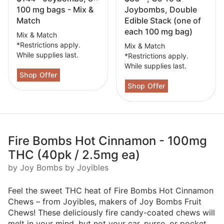
100 mg bags - Mix &
Joybombs, Double
Match
Edible Stack (one of
each 100 mg bag)
Mix & Match
*Restrictions apply.
Mix & Match
While supplies last.
*Restrictions apply.
While supplies last.
Fire Bombs Hot Cinnamon - 100mg
THC (40pk / 2.5mg ea)
by Joy Bombs by Joyibles
Feel the sweet THC heat of Fire Bombs Hot Cinnamon
Chews – from Joyibles, makers of Joy Bombs Fruit
Chews! These deliciously fire candy-coated chews will
melt in your mind, but not your car, purse, or pocket.