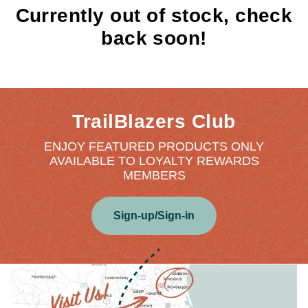
Currently out of stock, check
back soon!
TrailBlazers Club
ENJOY FEATURED PRODUCTS ONLY
AVAILABLE TO LOYALTY REWARDS
MEMBERS
Sign-up/Sign-in