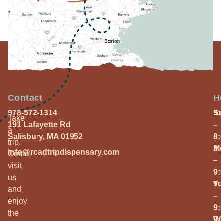
Contact
H
978-572-1314
S
9
Take
191 Lafayette Rd
–
a
Salisbury, MA 01952
8
trip.
M
9
info@roadtripdispensary.com
Come
–
visit
9
us
T
9
and
–
enjoy
9
the
W
9