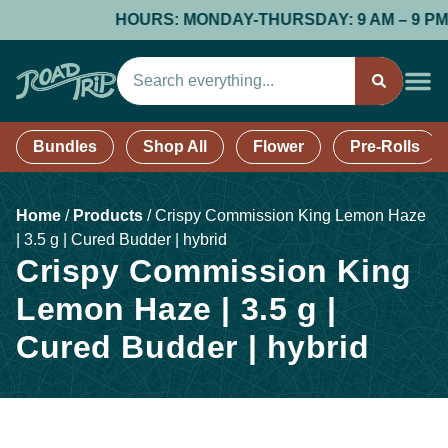
HOURS: MONDAY-THURSDAY: 9 AM – 9 PM; FR
Bundles
Shop All
Flower
Pre-Rolls
Home
/
Products
/
Crispy Commission King Lemon Haze
| 3.5 g | Cured Budder | hybrid
Crispy Commission King
Lemon Haze | 3.5 g |
Cured Budder | hybrid