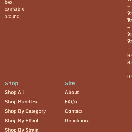
best
–
cannabis
9
around.
T
9
–
9
Fr
9
–
9
S
9
–
9
Shop
Site
Shop All
About
Shop Bundles
FAQs
Shop By Category
Contact
Shop By Effect
Directions
Shop By Strain