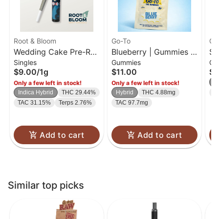
Root & Bloom
Go-To
Go
Wedding Cake Pre-Roll
Blueberry | Gummies |
So
Singles
Gummies
Gu
| 1g
20 Pk
| 
$9.00
/
1g
$11.00
$1
H
Only a few left in stock!
Only a few left in stock!
Indica Hybrid
THC 29.44%
Hybrid
THC 4.88mg
T
TAC 31.15%
Terps 2.76%
TAC 97.7mg
Add to cart
Add to cart
Similar top picks