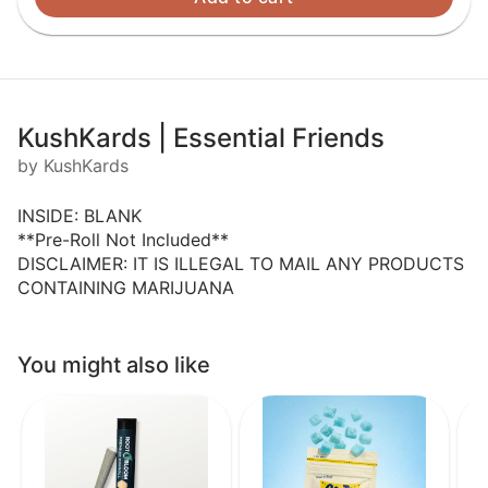
KushKards | Essential Friends
by KushKards
INSIDE: BLANK
**Pre-Roll Not Included**
DISCLAIMER: IT IS ILLEGAL TO MAIL ANY PRODUCTS
CONTAINING MARIJUANA
You might also like