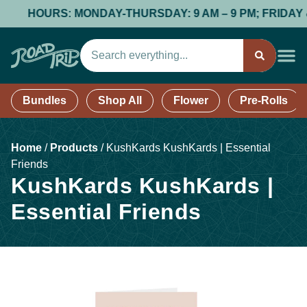
HOURS: MONDAY-THURSDAY: 9 AM – 9 PM; FRIDAY & SA
Bundles
Shop All
Flower
Pre-Rolls
Home
/
Products
/
KushKards KushKards | Essential
Friends
KushKards KushKards |
Essential Friends