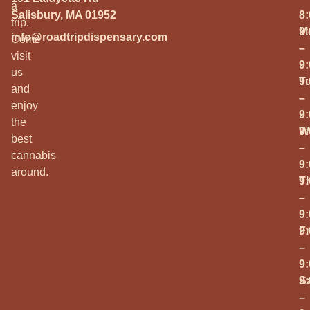
a
Salisbury, MA 01952
8
trip.
M
9
info@roadtripdispensary.com
Come
–
visit
9
us
T
9
and
–
enjoy
9
the
W
9
best
–
cannabis
9
around.
T
9
–
9
Fr
9
–
9
S
9
–