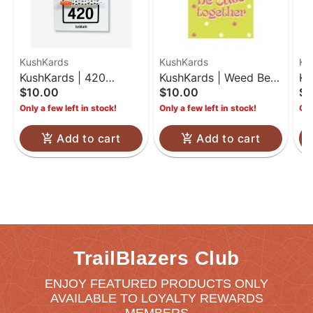
KushKards
KushKards
Ku
KushKards | 420
KushKards | Weed Be
Ku
$10.00
$10.00
$7
Birthday | One Hitter
Cute Together
Co
Only a few left in stock!
Only a few left in stock!
Onl
Kard
Add to cart
Add to cart
TrailBlazers Club
ENJOY FEATURED PRODUCTS ONLY
AVAILABLE TO LOYALTY REWARDS