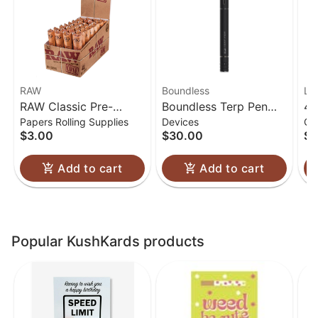
RAW
Boundless
Lu
RAW Classic Pre-
Boundless Terp Pen
4.
Papers Rolling Supplies
Devices
Gl
Rolled Cones 1 1/4
Electric Nectar
Gl
$3.00
$30.00
$6
Collector
Add to cart
Add to cart
Popular KushKards products