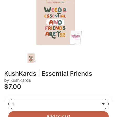
KushKards | Essential Friends
by KushKards
$7.00
1
Add to cart