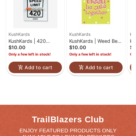
KushKards
KushKards
Ku
KushKards | 420
KushKards | Weed Be
Ku
$10.00
$10.00
$7
Birthday | One Hitter
Cute Together
Co
Only a few left in stock!
Only a few left in stock!
Onl
Kard
Add to cart
Add to cart
TrailBlazers Club
ENJOY FEATURED PRODUCTS ONLY