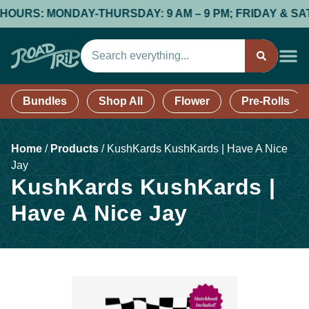
URS: MONDAY-THURSDAY: 9 AM – 9 PM; FRIDAY & SATURDA
Bundles
Shop All
Flower
Pre-Rolls
Home
/
Products
/
KushKards KushKards | Have A Nice
Jay
KushKards KushKards |
Have A Nice Jay