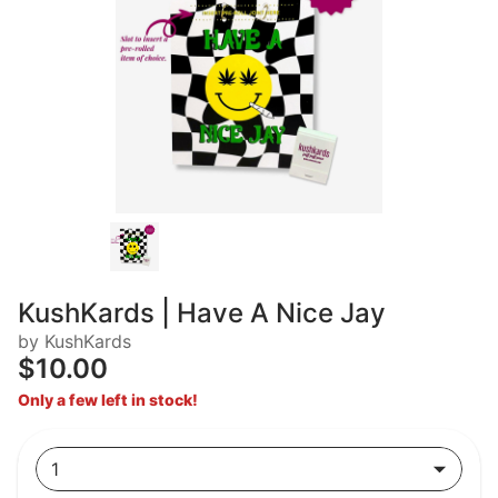
KushKards | Have A Nice Jay
by KushKards
$10.00
Only a few left in stock!
1