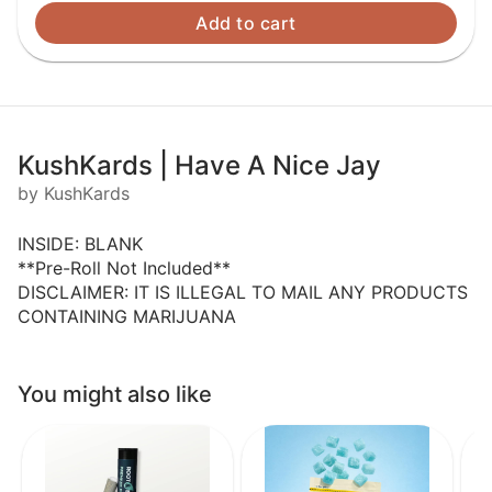
Add to cart
KushKards | Have A Nice Jay
by KushKards
INSIDE: BLANK
**Pre-Roll Not Included**
DISCLAIMER: IT IS ILLEGAL TO MAIL ANY PRODUCTS
CONTAINING MARIJUANA
You might also like