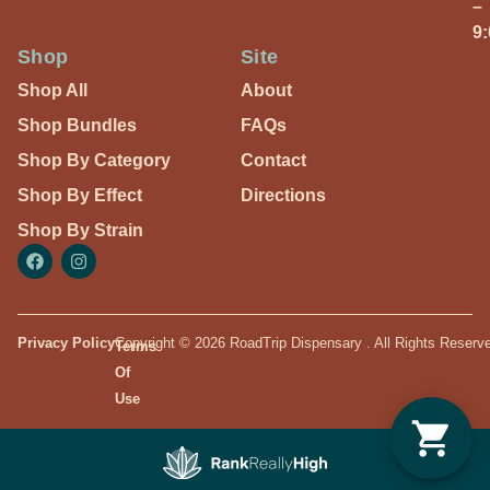
–
9
Shop
Site
Shop All
About
Shop Bundles
FAQs
Shop By Category
Contact
Shop By Effect
Directions
Shop By Strain
Privacy Policy
Copyright © 2026 RoadTrip Dispensary . All Rights Reserv
Terms
Of
Use