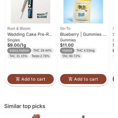
Root & Bloom
Go-To
Go
Wedding Cake Pre-Roll
Blueberry | Gummies |
So
Singles
Gummies
Gu
| 1g
20 Pk
| 
$9.00
/
1g
$11.00
$1
Indica Hybrid
THC 29.44%
Hybrid
THC 4.53mg
H
TAC 31.15%
Terps 2.76%
TAC 90.72%
T
Add to cart
Add to cart
Similar top picks