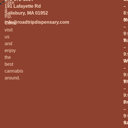
Take
191 Lafayette Rd
–
a
Salisbury, MA 01952
8
trip.
M
9
info@roadtripdispensary.com
Come
–
visit
9
us
T
9
and
–
enjoy
9
the
W
9
best
–
cannabis
9
around.
T
9
–
9
Fr
9
–
9
S
9