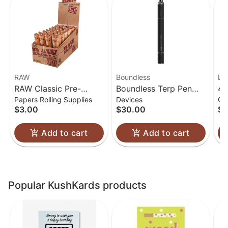
RAW
Boundless
Lu
RAW Classic Pre-
Boundless Terp Pen
4.
Papers Rolling Supplies
Devices
Gl
Rolled Cones 1 1/4
Electric Nectar
Gl
$3.00
$30.00
$6
Collector
Add to cart
Add to cart
Popular KushKards products