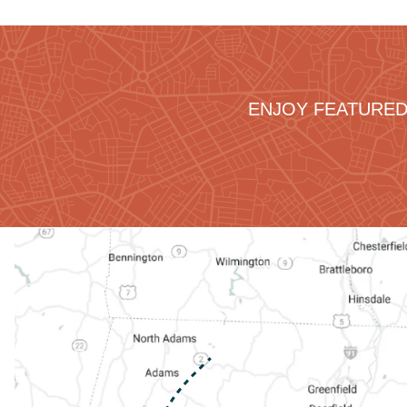
ENJOY FEATURED