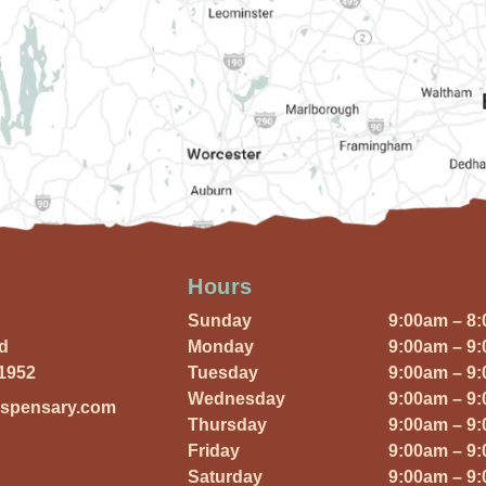
Hours
Sunday
9:00am – 8
Rd
Monday
9:00am – 9
01952
Tuesday
9:00am – 9
Wednesday
9:00am – 9
ispensary.com
Thursday
9:00am – 9
Friday
9:00am – 9
Saturday
9:00am – 9