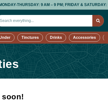
AY-THURSDAY: 9 AM – 9 PM; FRIDAY & SATURDAY: 9 AM –
 Under
Tinctures
Drinks
Accessories
ties
k soon!