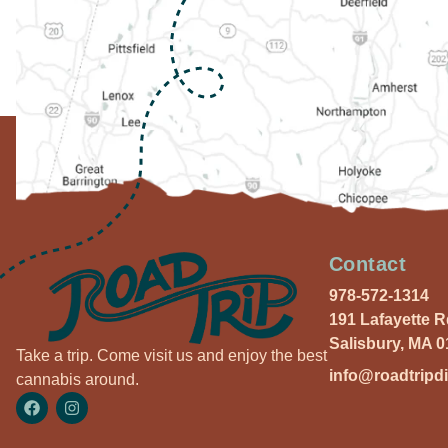
Contact
978-572-1314
191 Lafayette 
Salisbury, MA 
Take a trip. Come visit us and enjoy the best
info@roadtripd
cannabis around.