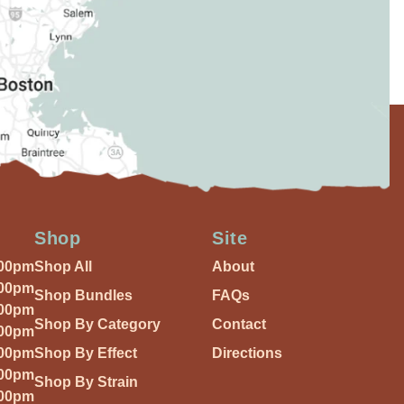
Shop
Site
:00pm
Shop All
About
:00pm
Shop Bundles
FAQs
:00pm
Shop By Category
Contact
:00pm
:00pm
Shop By Effect
Directions
:00pm
Shop By Strain
:00pm