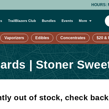
HOURS: MOND
ns
TrailBlazers Club
Bundles
Events
More
Vaporizers
Edibles
Concentrates
$20 &
rds | Stoner Swee
tly out of stock, check bac