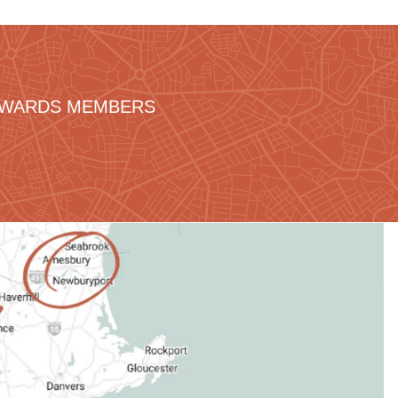
REWARDS MEMBERS