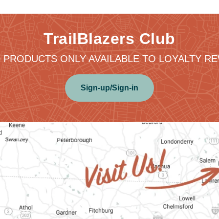
TrailBlazers Club
 PRODUCTS ONLY AVAILABLE TO LOYALTY 
Sign-up/Sign-in