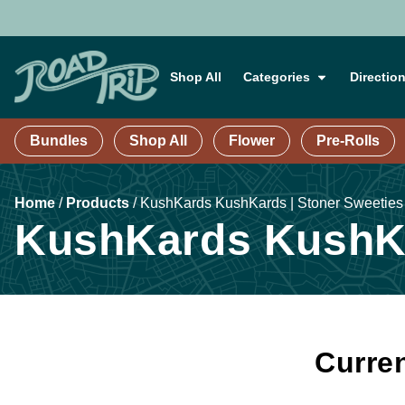
Shop All
Categories
Directio
Bundles
Shop All
Flower
Pre-Rolls
Home
/
Products
/
KushKards KushKards | Stoner Sweeties
KushKards KushKa
Curren