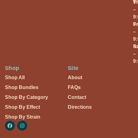
T
9
–
9
Fr
9
–
9
S
9
–
9
Shop
Site
Shop All
About
Shop Bundles
FAQs
Shop By Category
Contact
Shop By Effect
Directions
Shop By Strain