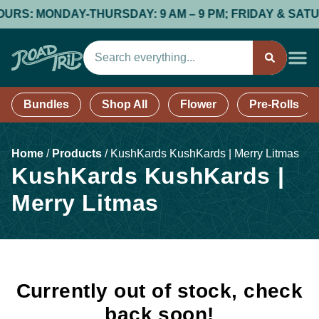
RS: MONDAY-THURSDAY: 9 AM – 9 PM; FRIDAY & SATURDAY
Bundles
Shop All
Flower
Pre-Rolls
Home
/
Products
/
KushKards KushKards | Merry Litmas
KushKards KushKards |
Merry Litmas
Currently out of stock, check
back soon!