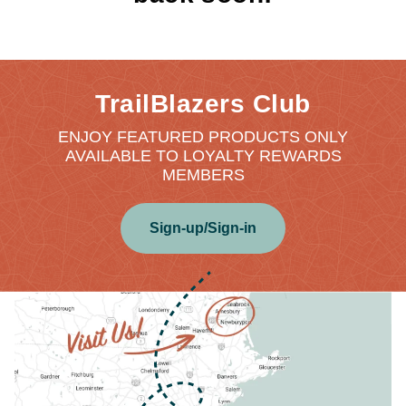
TrailBlazers Club
ENJOY FEATURED PRODUCTS ONLY
AVAILABLE TO LOYALTY REWARDS
MEMBERS
Sign-up/Sign-in