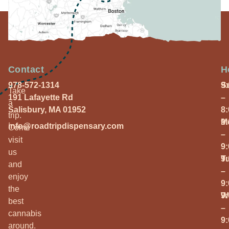
Contact
H
978-572-1314
S
9
Take
191 Lafayette Rd
–
a
Salisbury, MA 01952
8
trip.
M
9
info@roadtripdispensary.com
Come
–
visit
9
us
T
9
and
–
enjoy
9
the
W
9
best
–
cannabis
9
around.