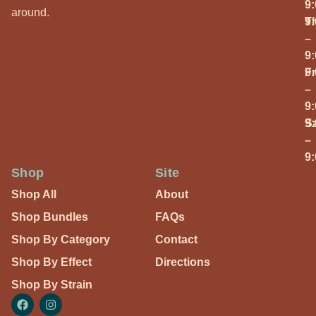
9
around.
T
9
–
9
Fr
9
–
9
S
9
–
9
Shop
Site
Shop All
About
Shop Bundles
FAQs
Shop By Category
Contact
Shop By Effect
Directions
Shop By Strain