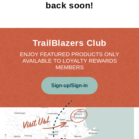
back soon!
TrailBlazers Club
ENJOY FEATURED PRODUCTS ONLY
AVAILABLE TO LOYALTY REWARDS
MEMBERS
Sign-up/Sign-in