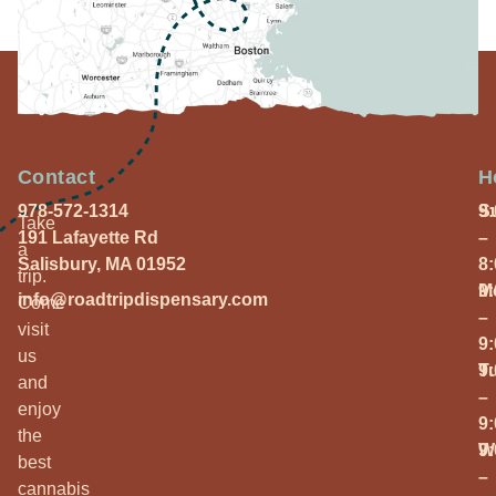
Contact
H
978-572-1314
S
9
Take
191 Lafayette Rd
–
a
Salisbury, MA 01952
8
trip.
M
9
info@roadtripdispensary.com
Come
–
visit
9
us
T
9
and
–
enjoy
9
the
W
9
best
–
cannabis