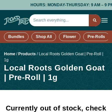
HOURS: MONDAY-THURSDAY: 9 AM – 9 PM; F
Bundles
Shop All
Flower
Pre-Rolls
Home
/
Products
/
Local Roots Golden Goat | Pre-Roll |
1g
Local Roots Golden Goat
| Pre-Roll | 1g
Currently out of stock, check