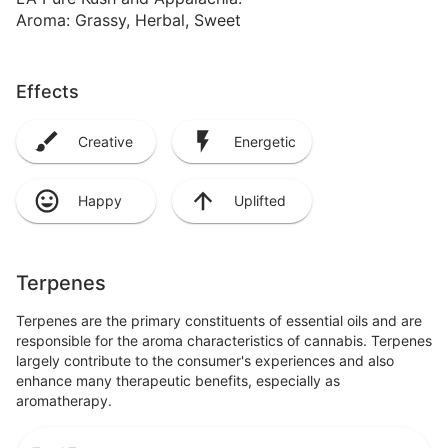
Aroma: Grassy, Herbal, Sweet
Effects
Creative
Energetic
Happy
Uplifted
Terpenes
Terpenes are the primary constituents of essential oils and are
responsible for the aroma characteristics of cannabis. Terpenes
largely contribute to the consumer's experiences and also
enhance many therapeutic benefits, especially as
aromatherapy.