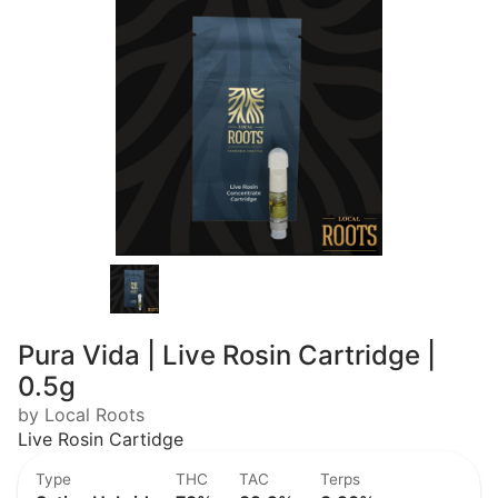
Pura Vida | Live Rosin Cartridge |
0.5g
by Local Roots
Live Rosin Cartidge
Type
THC
TAC
Terps