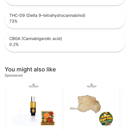
THC-D9 (Delta 9–tetrahydrocannabinol)
73
%
CBGA (Cannabigerolic acid)
0.2
%
You might also like
Sponsored