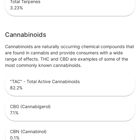
Total Terpenes
3.23
%
Cannabinoids
Cannabinoids are naturally occurring chemical compounds that
are found in cannabis and provide consumers with a wide
range of effects. THC and CBD are examples of some of the
most commonly known cannabinoids.
"TAC" - Total Active Cannabinoids
82.2
%
CBG (Cannabigerol)
7.1
%
CBN (Cannabinol)
0.1
%