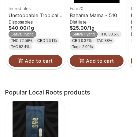
Incredibles
Four20
Lo
Unstoppable Tropical
Bahama Mama - 510
Pu
Disposables
Distillate
Li
Disposable Vape 14:1:1
Ca
$40.00
/
1g
$25.00
/
1g
$2
| 1g
Sativa Hybrid
Sativa Hybrid
THC 83.6%
S
THC 72.56%
CBD 1.51%
CBD 0.37%
TAC 88%
T
TAC 92.4%
Terps 2.09%
Add to cart
Add to cart
Popular Local Roots products