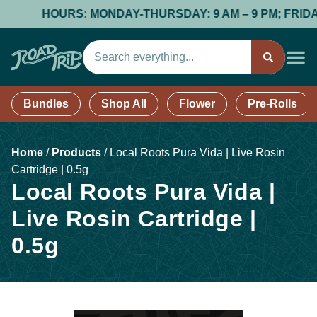
HOURS: MONDAY-THURSDAY: 9 AM – 9 PM; FRIDAY & S
Bundles
Shop All
Flower
Pre-Rolls
Home
/
Products
/
Local Roots Pura Vida | Live Rosin
Cartridge | 0.5g
Local Roots Pura Vida |
Live Rosin Cartridge |
0.5g