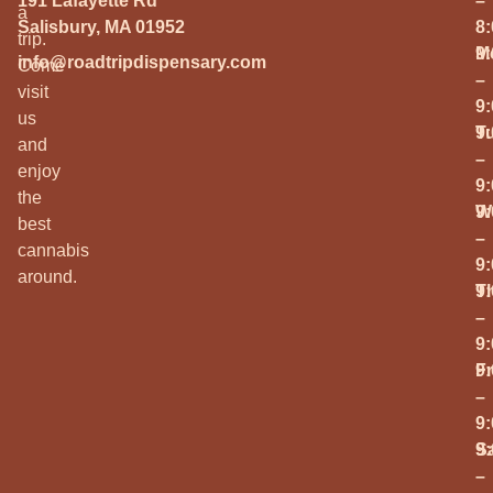
191 Lafayette Rd
–
a
Salisbury, MA 01952
8
trip.
M
9
info@roadtripdispensary.com
Come
–
visit
9
us
T
9
and
–
enjoy
9
the
W
9
best
–
cannabis
9
around.
T
9
–
9
Fr
9
–
9
S
9
–