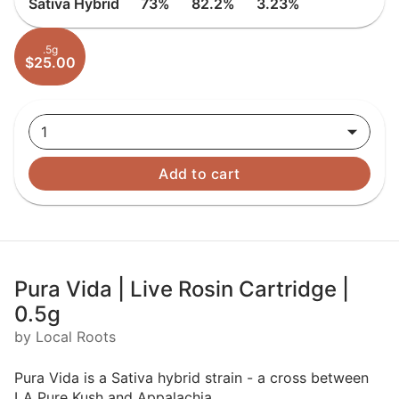
Sativa Hybrid
73%
82.2%
3.23%
.5g
$25.00
1
Add to cart
Pura Vida | Live Rosin Cartridge |
0.5g
by Local Roots
Pura Vida is a Sativa hybrid strain - a cross between
LA Pure Kush and Appalachia.