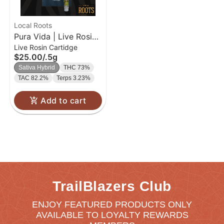
Local Roots
Pura Vida | Live Rosin
Live Rosin Cartidge
Cartridge | 0.5g
$25.00
/
.5g
Sativa Hybrid
THC 73%
TAC 82.2%
Terps 3.23%
Add to cart
TrailBlazers Club
ENJOY FEATURED PRODUCTS ONLY
AVAILABLE TO LOYALTY REWARDS