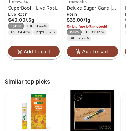
Treeworks
Treeworks
Tr
SuperBoof | Live Rosin
Deluxe Sugar Cane |
Pe
Live Rosin
Rosin
Ro
Cartridge | 0.5g
Live Rosin
Ro
$40.00
/
.5g
$65.00
/
1g
$6
Hybrid
THC 81.44%
In
Only a few left in stock!
TAC 84.43%
Terps 5.32%
Indica
THC 82.05%
T
TAC 89.22%
Add to cart
Add to cart
Similar top picks