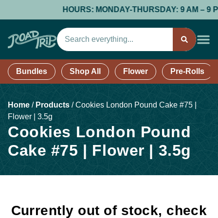
HOURS: MONDAY-THURSDAY: 9 AM – 9 PM; 
Bundles
Shop All
Flower
Pre-Rolls
Home
/
Products
/
Cookies London Pound Cake #75 |
Flower | 3.5g
Cookies London Pound
Cake #75 | Flower | 3.5g
Currently out of stock, check