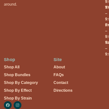
9
around.
T
9
–
9
Fr
9
–
9
S
9
–
9
Shop
Site
Shop All
About
Shop Bundles
FAQs
Shop By Category
Contact
Shop By Effect
Directions
Shop By Strain