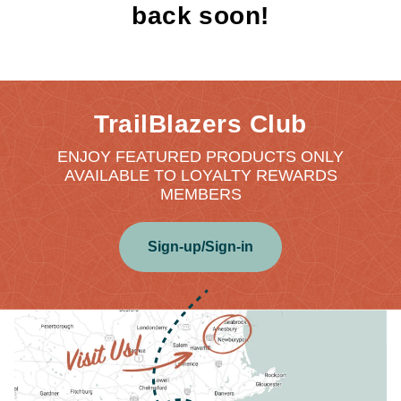
back soon!
TrailBlazers Club
ENJOY FEATURED PRODUCTS ONLY
AVAILABLE TO LOYALTY REWARDS
MEMBERS
Sign-up/Sign-in