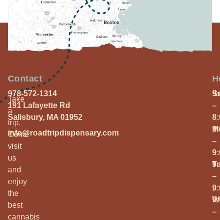
Contact
H
978-572-1314
S
9
Take
191 Lafayette Rd
–
a
Salisbury, MA 01952
8
trip.
M
9
info@roadtripdispensary.com
Come
–
visit
9
us
T
9
and
–
enjoy
9
the
W
9
best
–
cannabis