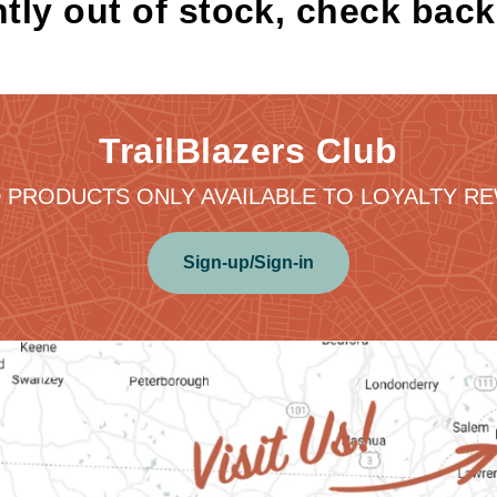
tly out of stock, check bac
TrailBlazers Club
 PRODUCTS ONLY AVAILABLE TO LOYALTY 
Sign-up/Sign-in