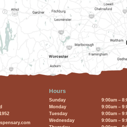
Hours
Sunday
9:00am – 8
Rd
Monday
9:00am – 9
01952
Tuesday
9:00am – 9
Wednesday
9:00am – 9
ispensary.com