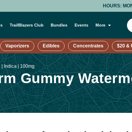
HOURS: MONDAY-T
ns
TrailBlazers Club
Bundles
Events
More
Vaporizers
Edibles
Concentrates
$20 &
| Indica | 100mg
rm Gummy Watermel