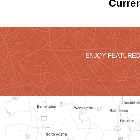
Curren
ENJOY FEATURED