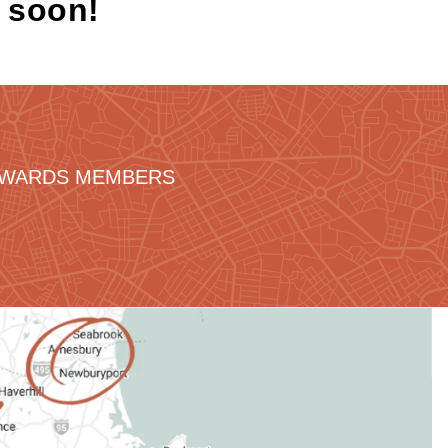
k soon!
REWARDS MEMBERS