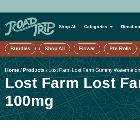
Shop All
Categories
Directio
Bundles
Shop All
Flower
Pre-Rolls
Home
/
Products
/
Lost Farm Lost Farm Gummy Watermelon 
Lost Farm Lost Fa
100mg