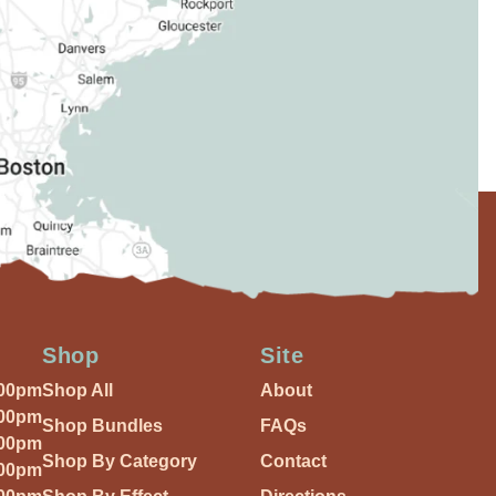
Shop
Site
:00pm
Shop All
About
:00pm
Shop Bundles
FAQs
:00pm
Shop By Category
Contact
:00pm