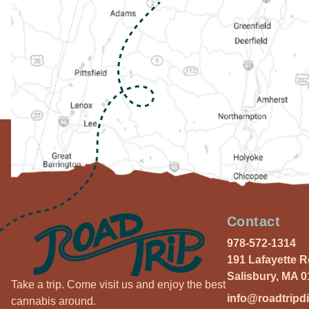
Contact
978-572-1314
191 Lafayette 
Salisbury, MA 
Take a trip. Come visit us and enjoy the best
info@roadtripd
cannabis around.