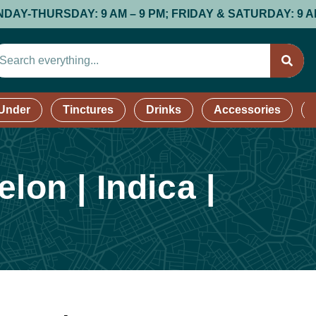
HURSDAY: 9 AM – 9 PM; FRIDAY & SATURDAY: 9 AM – 9 P
 Under
Tinctures
Drinks
Accessories
on | Indica |