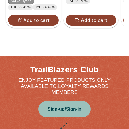
Sativa Hybrid
TAC 29.78%
T
THC 22.45%
TAC 24.42%
Add to cart
Add to cart
TrailBlazers Club
ENJOY FEATURED PRODUCTS ONLY
AVAILABLE TO LOYALTY REWARDS
MEMBERS
Sign-up/Sign-in