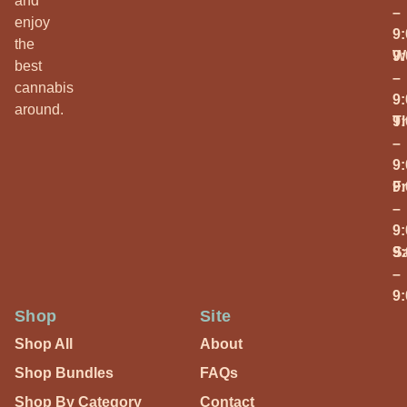
and
–
enjoy
9
the
W
9
best
–
cannabis
9
around.
T
9
–
9
Fr
9
–
9
S
9
–
9
Shop
Site
Shop All
About
Shop Bundles
FAQs
Shop By Category
Contact