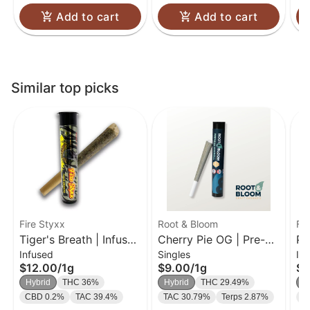
Add to cart
Add to cart
Similar top picks
Fire Styxx
Root & Bloom
Fir
Tiger's Breath | Infused
Cherry Pie OG | Pre-
Pi
Infused
Singles
In
Pre-Roll | 1g
Roll | 1g
Pr
$12.00
/
1g
$9.00
/
1g
$1
Hybrid
THC 36%
Hybrid
THC 29.49%
H
CBD 0.2%
TAC 39.4%
TAC 30.79%
Terps 2.87%
C