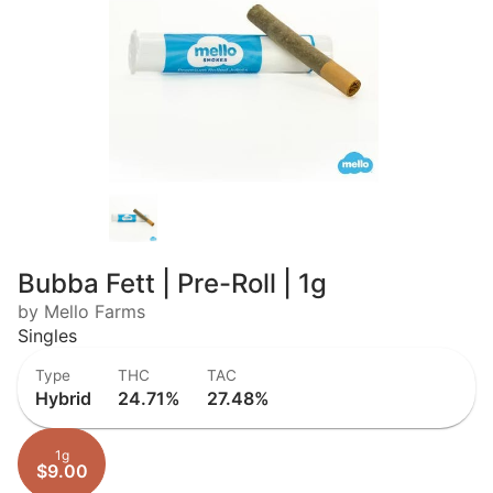
Bubba Fett | Pre-Roll | 1g
by Mello Farms
Singles
Type
THC
TAC
Hybrid
24.71%
27.48%
1g
$9.00