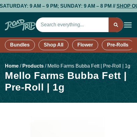
RDAY: 9 AM – 9 PM; SUNDAY: 9 AM – 8 PM //
SHOP OUR
Bundles
Shop All
Flower
Pre-Rolls
Home
/
Products
/
Mello Farms Bubba Fett | Pre-Roll | 1g
Mello Farms Bubba Fett |
Pre-Roll | 1g