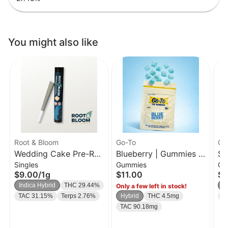
You might also like
Root & Bloom
Go-To
Go
Wedding Cake Pre-Roll
Blueberry | Gummies |
So
Singles
Gummies
Gu
| 1g
20 Pk
| 
$9.00
/
1g
$11.00
$1
Indica Hybrid
THC 29.44%
H
Only a few left in stock!
TAC 31.15%
Terps 2.76%
Hybrid
THC 4.5mg
T
TAC 90.18mg