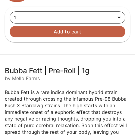
1
Add to cart
Bubba Fett | Pre-Roll | 1g
by Mello Farms
Bubba Fett is a rare indica dominant hybrid strain
created through crossing the infamous Pre-98 Bubba
Kush X Stardawg strains. The high starts with an
immediate onset of a euphoric effect that destroys
any negative or racing thoughts, dropping you into a
state of pure cerebral relaxation. Soon this effect will
spread through the rest of your body, leaving you