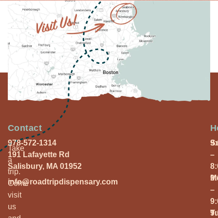
Contact
H
978-572-1314
S
9
Take
191 Lafayette Rd
–
a
Salisbury, MA 01952
8
trip.
M
9
info@roadtripdispensary.com
Come
–
visit
9
us
T
9