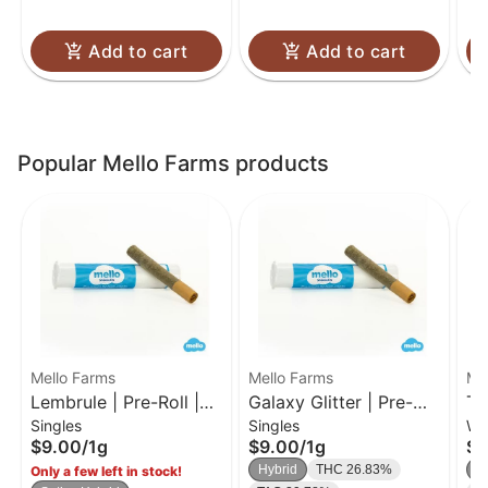
Add to cart
Add to cart
Popular Mello Farms products
Mello Farms
Mello Farms
Me
Lembrule | Pre-Roll |
Galaxy Glitter | Pre-
Tr
Singles
Singles
Wh
1g
Roll | 1g
| 
$9.00
/
1g
$9.00
/
1g
$3
Hybrid
THC 26.83%
In
Only a few left in stock!