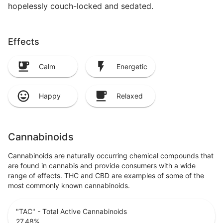
hopelessly couch-locked and sedated.
Effects
Calm
Energetic
Happy
Relaxed
Cannabinoids
Cannabinoids are naturally occurring chemical compounds that
are found in cannabis and provide consumers with a wide
range of effects. THC and CBD are examples of some of the
most commonly known cannabinoids.
"TAC" - Total Active Cannabinoids
27.48
%