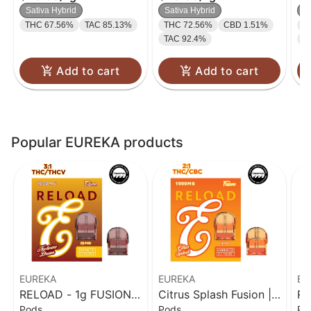
THC/THC-V)
| 1g
Sativa Hybrid
Sativa Hybrid
S
THC 67.56%
TAC 85.13%
THC 72.56%
CBD 1.51%
C
TAC 92.4%
T
Add to cart
Add to cart
Popular EUREKA products
EUREKA
EUREKA
EU
RELOAD - 1g FUSION -
Citrus Splash Fusion |
RE
Pods
Pods
Po
Nectarine Dream (3:1
Reload | 1g
Ve