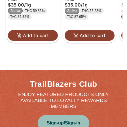
$35.00
/
1g
$35.00
/
1g
$4
THC/THCV)
TH
Sativa
THC 59.83%
Sativa
THC 53.23%
Onl
TAC 85.32%
TAC 87.65%
In
C
Add to cart
Add to cart
TrailBlazers Club
ENJOY FEATURED PRODUCTS ONLY
AVAILABLE TO LOYALTY REWARDS
MEMBERS
Sign-up/Sign-in