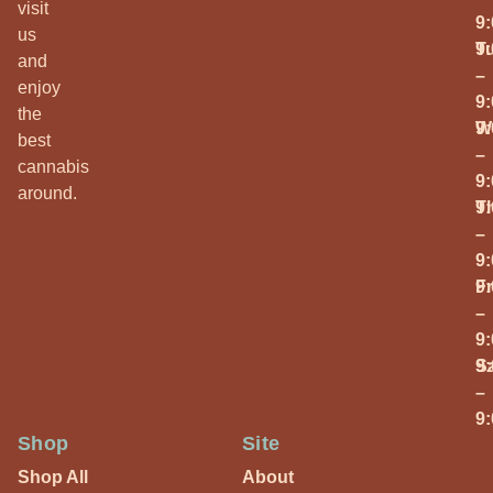
visit
9
us
T
9
and
–
enjoy
9
the
W
9
best
–
cannabis
9
around.
T
9
–
9
Fr
9
–
9
S
9
–
9
Shop
Site
Shop All
About