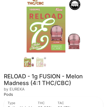
RELOAD - 1g FUSION - Melon
Madness (4:1 THC/CBC)
by EUREKA
Pods
Type
THC
TAC