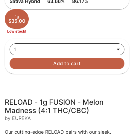
Sativa Hybrid
63.66%
86.17%
1g
$35.00
Low stock!
1
Add to cart
RELOAD - 1g FUSION - Melon
Madness (4:1 THC/CBC)
by EUREKA
Our cutting-edge RELOAD pairs with our sleek,