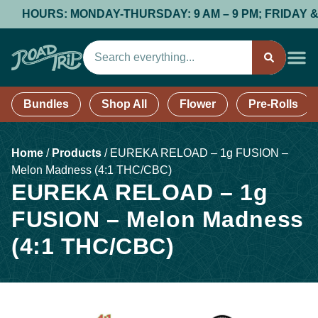
HOURS: MONDAY-THURSDAY: 9 AM – 9 PM; FRIDAY & SATU
Bundles
Shop All
Flower
Pre-Rolls
Home
/
Products
/
EUREKA RELOAD – 1g FUSION –
Melon Madness (4:1 THC/CBC)
EUREKA RELOAD – 1g
FUSION – Melon Madness
(4:1 THC/CBC)