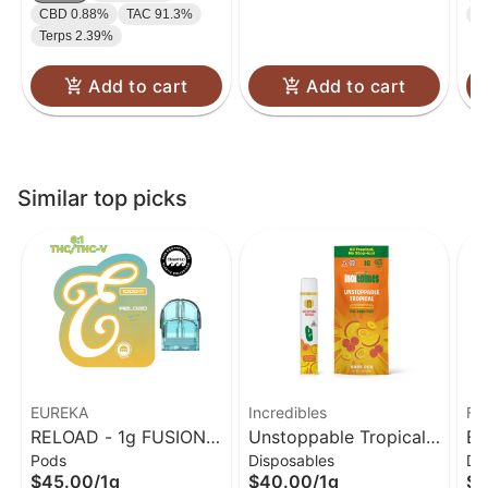
CBD 0.88%
TAC 91.3%
T
Terps 2.39%
Add to cart
Add to cart
Similar top picks
EUREKA
Incredibles
Fo
RELOAD - 1g FUSION -
Unstoppable Tropical
Ba
Pods
Disposables
Dis
Tropical Twist (6:1
Disposable Vape 14:1:1
$45.00
/
1g
$40.00
/
1g
$2