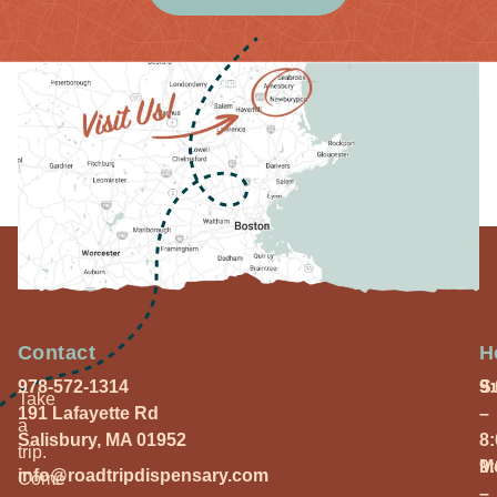
Contact
H
978-572-1314
S
9
Take
191 Lafayette Rd
–
a
Salisbury, MA 01952
8
trip.
M
9
info@roadtripdispensary.com
Come
–