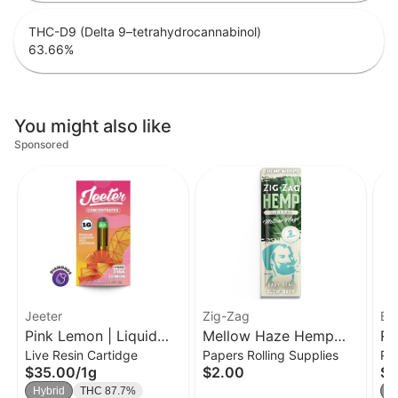
THC-D9 (Delta 9–tetrahydrocannabinol)
63.66
%
You might also like
Sponsored
Jeeter
Zig-Zag
EU
Pink Lemon | Liquid
Mellow Haze Hemp
RE
Live Resin Cartidge
Papers Rolling Supplies
Po
Diamond Cart | 1g
Wraps [2pk]
Ne
$35.00
/
1g
$2.00
$3
T
Hybrid
THC 87.7%
S