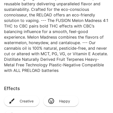
reusable battery delivering unparalleled flavor and
sustainability. Crafted for the eco-conscious
connoisseur, the RELOAD offers an eco-friendly
solution to vaping. --- The FUSION Melon Madness 4:1
THC to CBC pairs bold THC effects with CBC’s
balancing influence for a smooth, feel-good
experience. Melon Madness combines the flavors of
watermelon, honeydew, and cantaloupe. --- Our
cannabis oil is 100% natural, pesticide-free, and never
cut or altered with MCT, PG, VG, or Vitamin E Acetate.
Distillate Naturally Derived Fruit Terpenes Heavy-
Metal Free Technology Plastic-Negative Compatible
with ALL PRELOAD batteries
Effects
Creative
Happy