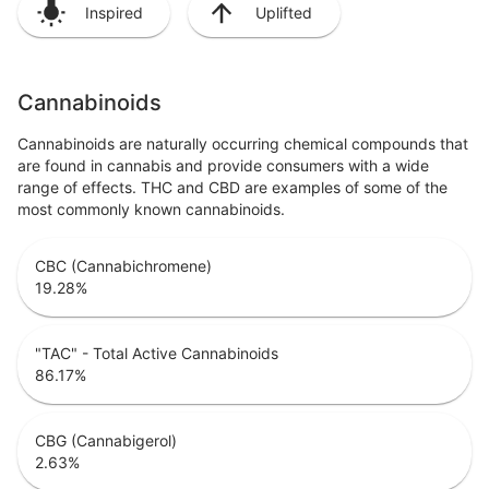
Inspired
Uplifted
Cannabinoids
Cannabinoids are naturally occurring chemical compounds that
are found in cannabis and provide consumers with a wide
range of effects. THC and CBD are examples of some of the
most commonly known cannabinoids.
CBC (Cannabichromene)
19.28
%
"TAC" - Total Active Cannabinoids
86.17
%
CBG (Cannabigerol)
2.63
%