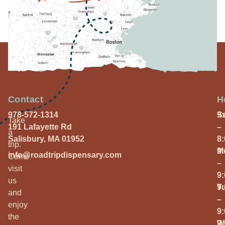
Contact
H
978-572-1314
S
9
Take
191 Lafayette Rd
–
a
Salisbury, MA 01952
8
trip.
M
9
info@roadtripdispensary.com
Come
–
visit
9
us
T
9
and
–
enjoy
9
the
W
9