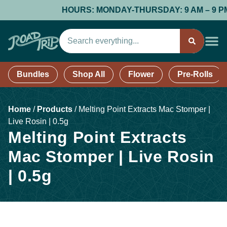
HOURS: MONDAY-THURSDAY: 9 AM – 9 PM; F
Bundles
Shop All
Flower
Pre-Rolls
Home
/
Products
/
Melting Point Extracts Mac Stomper |
Live Rosin | 0.5g
Melting Point Extracts
Mac Stomper | Live Rosin
| 0.5g