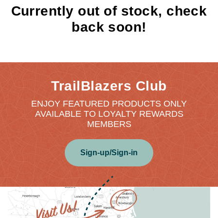
Currently out of stock, check
back soon!
TrailBlazers Club
ENJOY FEATURED PRODUCTS ONLY
AVAILABLE TO LOYALTY REWARDS
MEMBERS
Sign-up/Sign-in