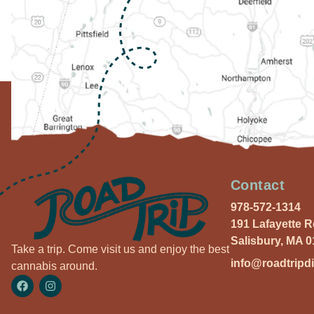
Contact
978-572-1314
191 Lafayette 
Salisbury, MA 
Take a trip. Come visit us and enjoy the best
info@roadtripd
cannabis around.