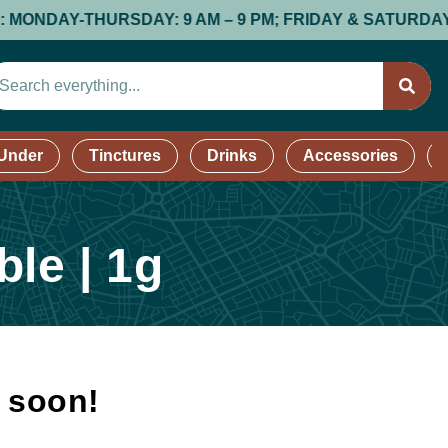
AY-THURSDAY: 9 AM – 9 PM; FRIDAY & SATURDAY: 9 AM –
 Under
Tinctures
Drinks
Accessories
le | 1g
k soon!