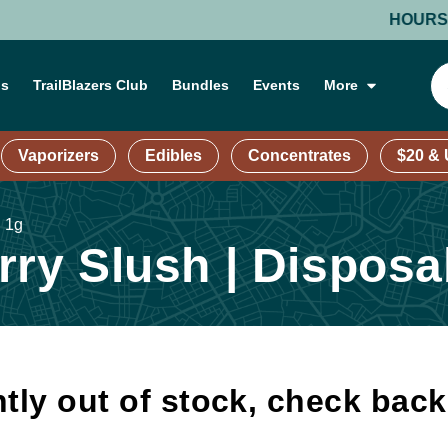
HOURS: MOND
ns
TrailBlazers Club
Bundles
Events
More
Vaporizers
Edibles
Concentrates
$20 &
| 1g
ry Slush | Disposab
tly out of stock, check bac