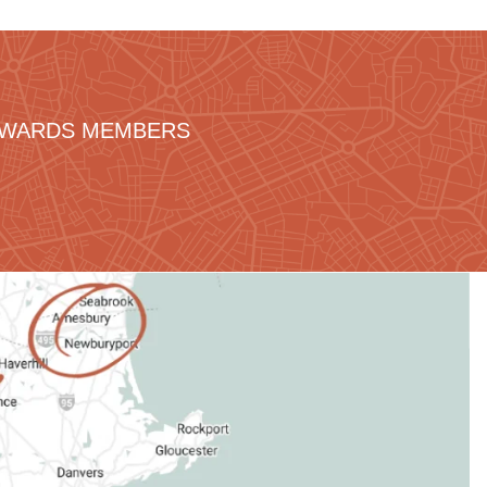
REWARDS MEMBERS