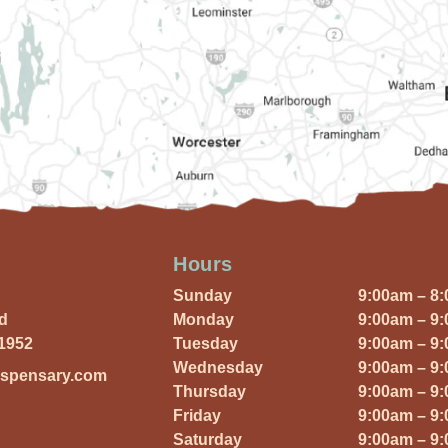
Hours
Sunday
9:00am – 8
Rd
Monday
9:00am – 9
01952
Tuesday
9:00am – 9
Wednesday
9:00am – 9
ispensary.com
Thursday
9:00am – 9
Friday
9:00am – 9
Saturday
9:00am – 9