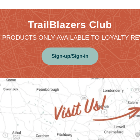
TrailBlazers Club
 PRODUCTS ONLY AVAILABLE TO LOYALTY 
Sign-up/Sign-in