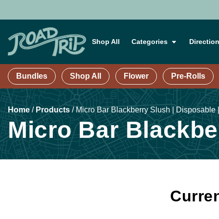
Shop All
Categories
Directio
Bundles
Shop All
Flower
Pre-Rolls
Home
/
Products
/
Micro Bar Blackberry Slush | Disposable 
Micro Bar Blackber
Curren