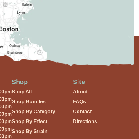
Shop
Site
:00pm
Shop All
About
:00pm
Shop Bundles
FAQs
:00pm
Shop By Category
Contact
:00pm
:00pm
Shop By Effect
Directions
:00pm
Shop By Strain
:00pm