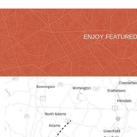
ENJOY FEATURED