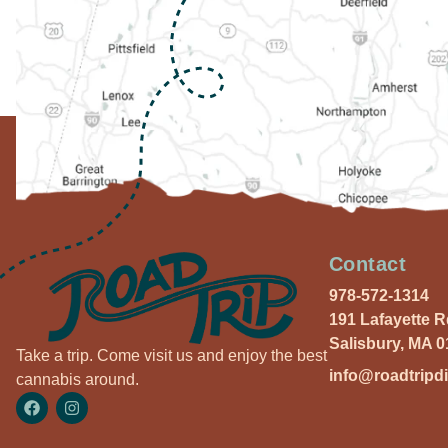
Contact
978-572-1314
191 Lafayette 
Salisbury, MA 
Take a trip. Come visit us and enjoy the best
info@roadtripd
cannabis around.