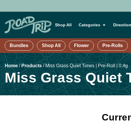
Shop All
Categories
Directio
Bundles
Shop All
Flower
Pre-Rolls
Home
/
Products
/
Miss Grass Quiet Times | Pre-Roll | 0.4g
Miss Grass Quiet T
Curren