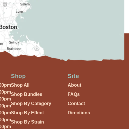
Shop
Site
:00pm
Shop All
About
:00pm
Shop Bundles
FAQs
:00pm
Shop By Category
Contact
:00pm
:00pm
Shop By Effect
Directions
:00pm
Shop By Strain
:00pm