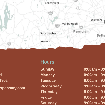
Hours
Sunday
9:00am – 8
Rd
Monday
9:00am – 9
01952
Tuesday
9:00am – 9
Wednesday
9:00am – 9
ispensary.com
Thursday
9:00am – 9
Friday
9:00am – 9
Saturday
9:00am – 9