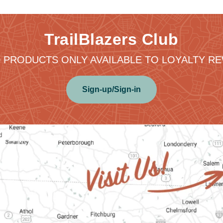
TrailBlazers Club
 PRODUCTS ONLY AVAILABLE TO LOYALTY 
Sign-up/Sign-in