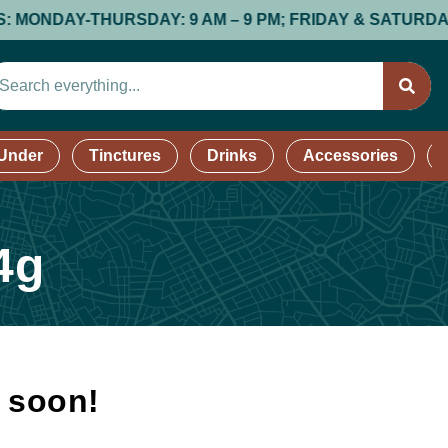
DAY-THURSDAY: 9 AM – 9 PM; FRIDAY & SATURDAY: 9 AM 
 Under
Tinctures
Drinks
Accessories
4g
k soon!