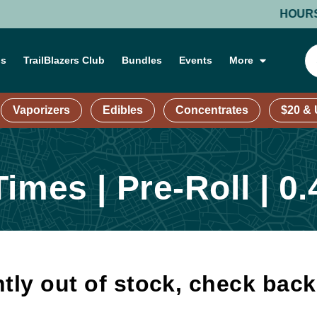
HOURS: MON
ns
TrailBlazers Club
Bundles
Events
More
Vaporizers
Edibles
Concentrates
$20 &
imes | Pre-Roll | 0.
tly out of stock, check bac