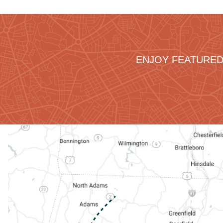
ENJOY FEATURED