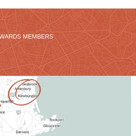
REWARDS MEMBERS