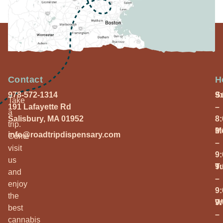
Contact
H
978-572-1314
S
9
Take
191 Lafayette Rd
–
a
Salisbury, MA 01952
8
trip.
M
9
info@roadtripdispensary.com
Come
–
visit
9
us
T
9
and
–
enjoy
9
the
W
9
best
–
cannabis