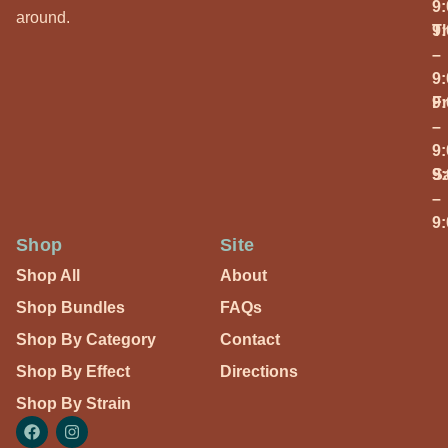
9
around.
T
9
–
9
Fr
9
–
9
S
9
–
9
Shop
Site
Shop All
About
Shop Bundles
FAQs
Shop By Category
Contact
Shop By Effect
Directions
Shop By Strain