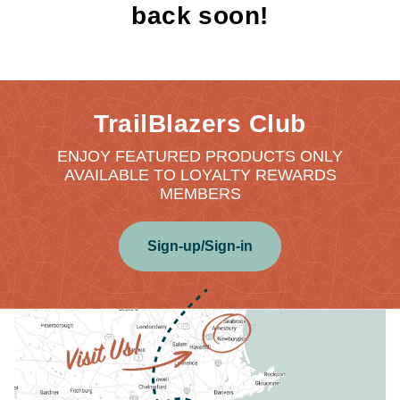
back soon!
TrailBlazers Club
ENJOY FEATURED PRODUCTS ONLY
AVAILABLE TO LOYALTY REWARDS
MEMBERS
Sign-up/Sign-in