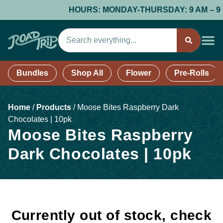
HOURS: MONDAY-THURSDAY: 9 AM – 9 PM;
Bundles
Shop All
Flower
Pre-Rolls
Home
/
Products
/
Moose Bites Raspberry Dark
Chocolates | 10pk
Moose Bites Raspberry
Dark Chocolates | 10pk
Currently out of stock, check