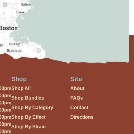
Shop
Site
:00pm
Shop All
About
:00pm
Shop Bundles
FAQs
:00pm
Shop By Category
Contact
:00pm
:00pm
Shop By Effect
Directions
:00pm
Shop By Strain
:00pm