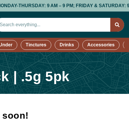
-THURSDAY: 9 AM – 9 PM; FRIDAY & SATURDAY: 9 AM – 9
 Under
Tinctures
Drinks
Accessories
k | .5g 5pk
k soon!