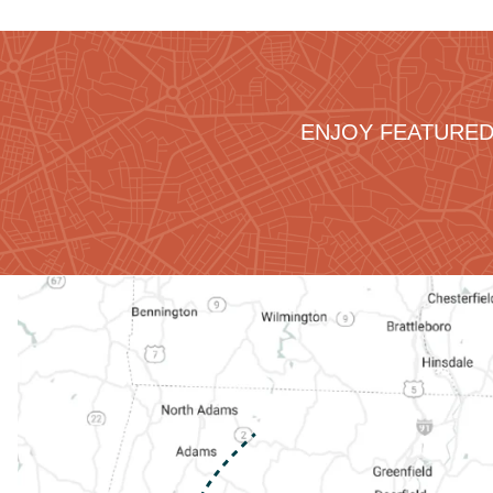
ENJOY FEATURED