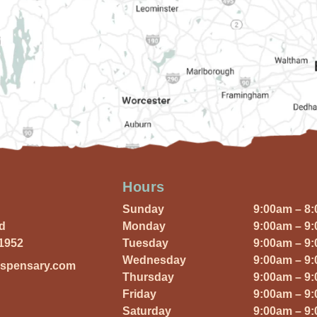
Hours
Sunday
9:00am – 8
Rd
Monday
9:00am – 9
01952
Tuesday
9:00am – 9
Wednesday
9:00am – 9
ispensary.com
Thursday
9:00am – 9
Friday
9:00am – 9
Saturday
9:00am – 9