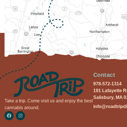
Contact
978-572-1314
191 Lafayette 
Salisbury, MA 
Take a trip. Come visit us and enjoy the best
info@roadtripd
cannabis around.