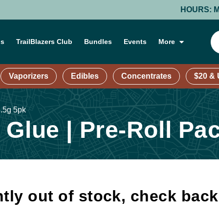
HOURS: MONDAY
ns
TrailBlazers Club
Bundles
Events
More
Vaporizers
Edibles
Concentrates
$20 &
 .5g 5pk
Glue | Pre-Roll Pac
tly out of stock, check bac