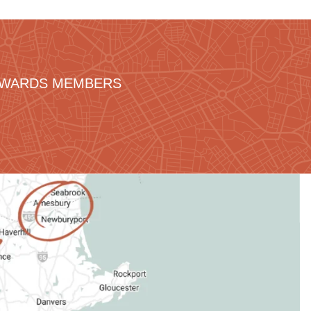
REWARDS MEMBERS