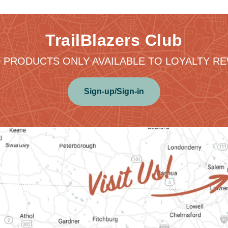
TrailBlazers Club
 PRODUCTS ONLY AVAILABLE TO LOYALTY 
Sign-up/Sign-in