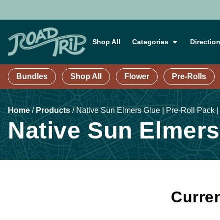
Shop All
Categories
Directio
Bundles
Shop All
Flower
Pre-Rolls
Home
/
Products
/
Native Sun Elmers Glue | Pre-Roll Pack |
Native Sun Elmers 
Curren