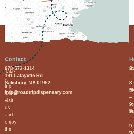
Contact
H
978-572-1314
S
9
Take
191 Lafayette Rd
–
a
Salisbury, MA 01952
8
trip.
M
9
info@roadtripdispensary.com
Come
–
visit
9
us
T
9
and
–
enjoy
9
the
W
9