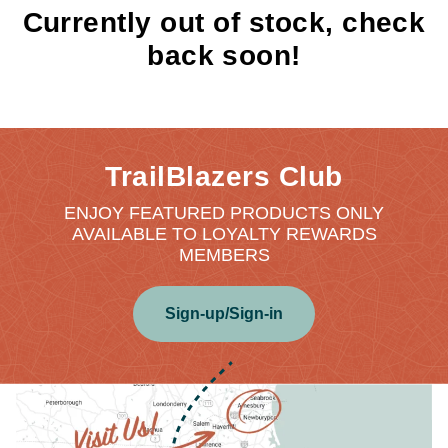
Currently out of stock, check
back soon!
TrailBlazers Club
ENJOY FEATURED PRODUCTS ONLY
AVAILABLE TO LOYALTY REWARDS
MEMBERS
Sign-up/Sign-in