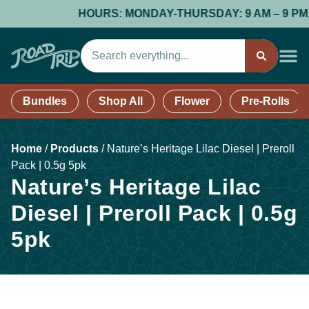
HOURS: MONDAY-THURSDAY: 9 AM – 9 PM; FR
Bundles
Shop All
Flower
Pre-Rolls
Home
/
Products
/
Nature’s Heritage Lilac Diesel | Preroll
Pack | 0.5g 5pk
Nature’s Heritage Lilac
Diesel | Preroll Pack | 0.5g
5pk