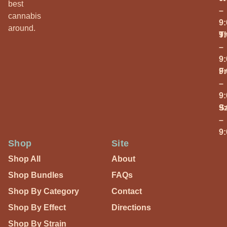
best
–
cannabis
9
around.
T
9
–
9
Fr
9
–
9
S
9
–
9
Shop
Site
Shop All
About
Shop Bundles
FAQs
Shop By Category
Contact
Shop By Effect
Directions
Shop By Strain