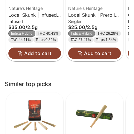
Nature's Heritage
Nature's Heritage
Na
Local Skunk | Infused
Local Skunk | Preroll
Gu
Infused
Singles
In
Bubble Hash Preroll
Pack | 0.5g 5pk
Bu
$35.00
/
2.5g
$25.00
/
2.5g
$1
Pack | 0.5g 5pk
| 
Indica Hybrid
THC 40.43%
Indica Hybrid
THC 26.28%
S
TAC 44.11%
Terps 0.82%
TAC 27.47%
Terps 1.84%
T
Add to cart
Add to cart
Similar top picks