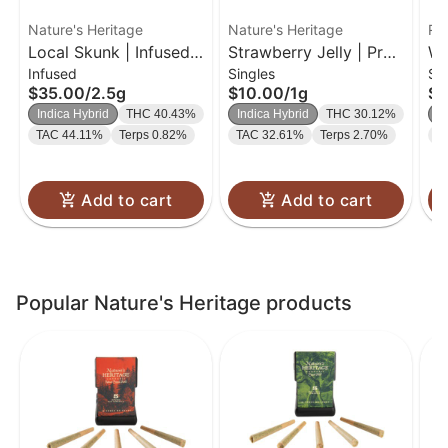
Nature's Heritage
Nature's Heritage
Ro
Local Skunk | Infused
Strawberry Jelly | Pre-
We
Infused
Singles
Si
Bubble Hash Preroll
roll | 1g
| 
$35.00
/
2.5g
$10.00
/
1g
$9
Pack | 0.5g 5pk
Indica Hybrid
THC 40.43%
Indica Hybrid
THC 30.12%
I
TAC 44.11%
Terps 0.82%
TAC 32.61%
Terps 2.70%
T
Add to cart
Add to cart
Popular Nature's Heritage products