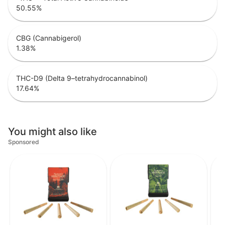
50.55
%
CBG (Cannabigerol)
1.38
%
THC-D9 (Delta 9–tetrahydrocannabinol)
17.64
%
You might also like
Sponsored