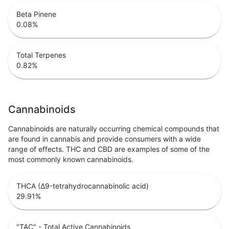
Beta Pinene
0.08
%
Total Terpenes
0.82
%
Cannabinoids
Cannabinoids are naturally occurring chemical compounds that
are found in cannabis and provide consumers with a wide
range of effects. THC and CBD are examples of some of the
most commonly known cannabinoids.
THCA (Δ9-tetrahydrocannabinolic acid)
29.91
%
"TAC" - Total Active Cannabinoids