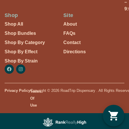
–
9
Shop
Site
Shop All
About
Shop Bundles
FAQs
Shop By Category
Contact
Shop By Effect
Directions
Shop By Strain
Privacy Policy
Copyright © 2026 RoadTrip Dispensary . All Rights Reserv
Terms
Of
Use