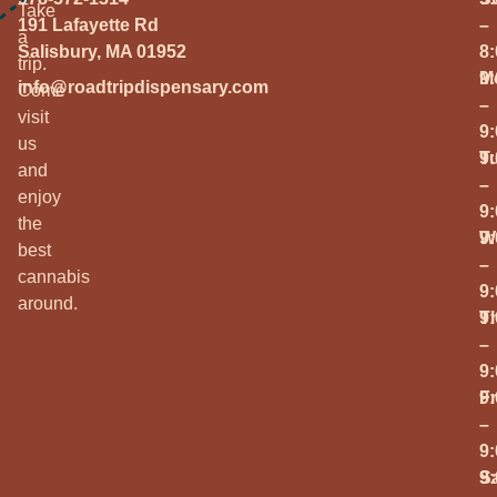
Take
191 Lafayette Rd
–
a
Salisbury, MA 01952
8
trip.
M
9
info@roadtripdispensary.com
Come
–
visit
9
us
T
9
and
–
enjoy
9
the
W
9
best
–
cannabis
9
around.
T
9
–
9
Fr
9
–
9
S
9