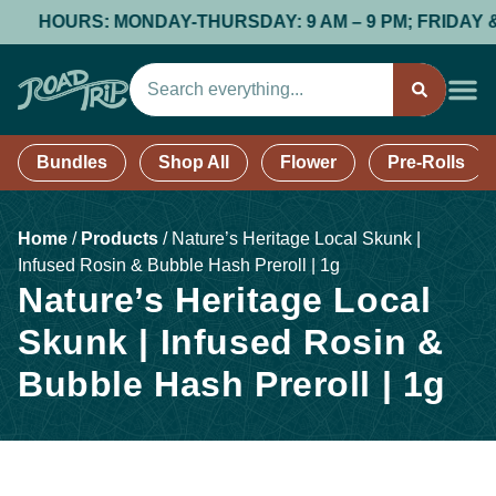
HOURS: MONDAY-THURSDAY: 9 AM – 9 PM; FRIDAY & SATU
Bundles
Shop All
Flower
Pre-Rolls
Home
/
Products
/
Nature’s Heritage Local Skunk |
Infused Rosin & Bubble Hash Preroll | 1g
Nature’s Heritage Local
Skunk | Infused Rosin &
Bubble Hash Preroll | 1g