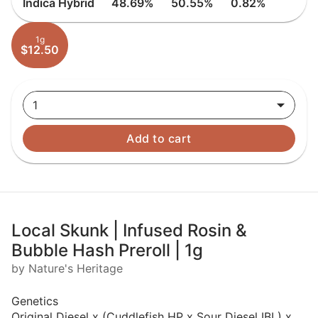
Indica Hybrid
48.69%
50.55%
0.82%
1g
$12.50
1
Add to cart
Local Skunk | Infused Rosin &
Bubble Hash Preroll | 1g
by Nature's Heritage
Genetics
Original Diesel x (Cuddlefish HP x Sour Diesel IBL) x