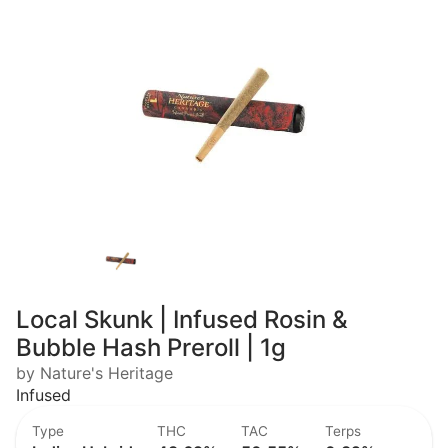
Local Skunk | Infused Rosin &
Bubble Hash Preroll | 1g
by Nature's Heritage
Infused
Type
THC
TAC
Terps