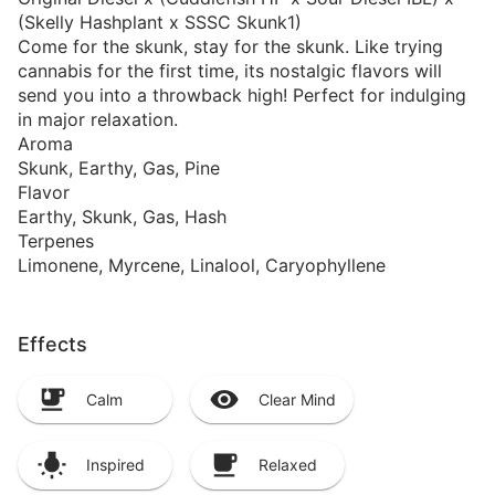
(Skelly Hashplant x SSSC Skunk1)
Come for the skunk, stay for the skunk. Like trying
cannabis for the first time, its nostalgic flavors will
send you into a throwback high! Perfect for indulging
in major relaxation.
Aroma
Skunk, Earthy, Gas, Pine
Flavor
Earthy, Skunk, Gas, Hash
Terpenes
Limonene, Myrcene, Linalool, Caryophyllene
Effects
Calm
Clear Mind
Inspired
Relaxed