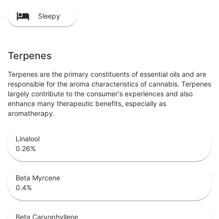
Sleepy
Terpenes
Terpenes are the primary constituents of essential oils and are
responsible for the aroma characteristics of cannabis. Terpenes
largely contribute to the consumer's experiences and also
enhance many therapeutic benefits, especially as
aromatherapy.
Linalool
0.26
%
Beta Myrcene
0.4
%
Beta Caryophyllene