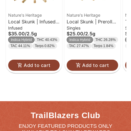
Nature's Heritage
Nature's Heritage
Na
Local Skunk | Infused
Local Skunk | Preroll
Th
Infused
Singles
Si
Bubble Hash Preroll
Pack | 0.5g 5pk
Pr
$35.00
/
2.5g
$25.00
/
2.5g
$1
Pack | 0.5g 5pk
Indica Hybrid
THC 40.43%
Indica Hybrid
THC 26.28%
In
TAC 44.11%
Terps 0.82%
TAC 27.47%
Terps 1.84%
T
Add to cart
Add to cart
TrailBlazers Club
ENJOY FEATURED PRODUCTS ONLY