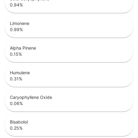
0.94
%
Limonene
0.99
%
Alpha Pinene
0.15
%
Humulene
0.31
%
Caryophyllene Oxide
0.06
%
Bisabolol
0.25
%