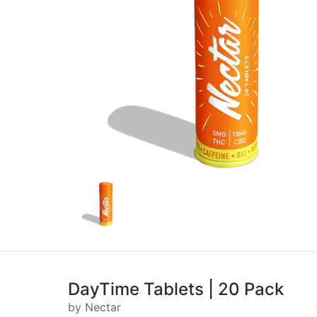
DayTime Tablets | 20 Pack
by Nectar