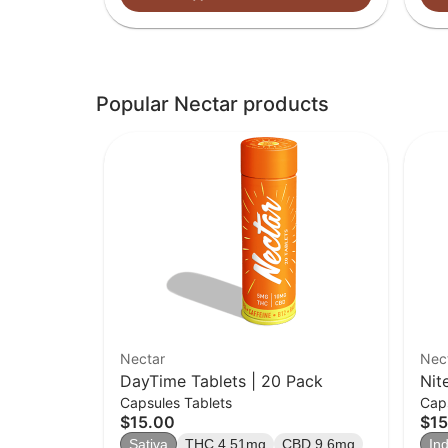
Popular Nectar products
Nectar
Nec
DayTime Tablets | 20 Pack
Nit
Capsules Tablets
Caps
$15.00
$15
Sativa
THC 4.51mg
CBD 9.6mg
Ind