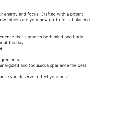
ur energy and focus. Crafted with a potent
low tablets are your new go-to for a balanced
erience that supports both mind and body.
hout the day.
e.
ngredients.
 energized and focused. Experience the best
ause you deserve to feel your best.