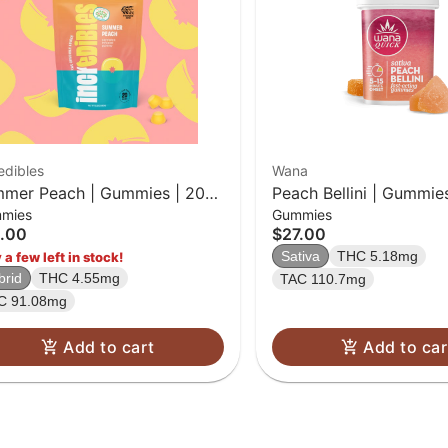
edibles
Wana
mer Peach | Gummies | 20
Peach Bellini | Gummie
mies
Gummies
k | 100mg THC
.00
$27.00
Sativa
THC 5.18mg
 a few left in stock!
brid
THC 4.55mg
TAC 110.7mg
C 91.08mg
Add to cart
Add to car