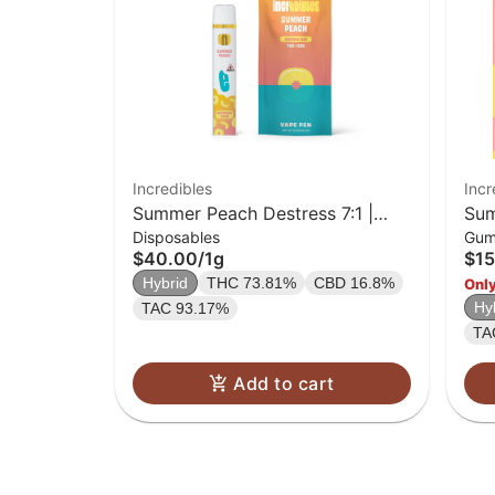
Incredibles
Incr
Summer Peach Destress 7:1 |
Sum
Disposables
Gum
Disposable | 1g
pac
$40.00
/
1g
$15
Hybrid
THC 73.81%
CBD 16.8%
Only
Hy
TAC 93.17%
TA
Add to cart