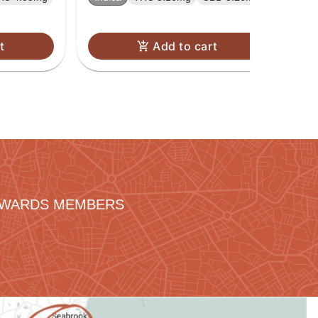
t
Add to cart
REWARDS MEMBERS