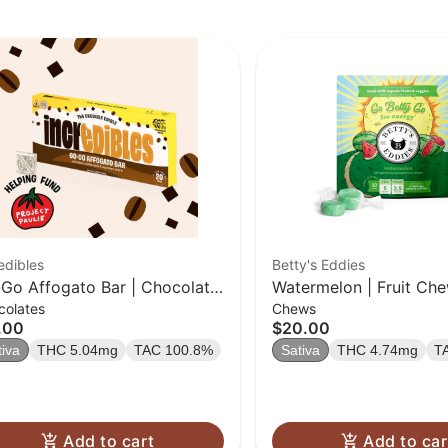
edibles
Betty's Eddies
Go Affogato Bar | Chocolate
Watermelon | Fruit Che
colates
Chews
0 Pack | 100mg THC
.00
$20.00
tiva
THC 5.04mg
TAC 100.8%
Sativa
THC 4.74mg
T
Add to cart
Add to car