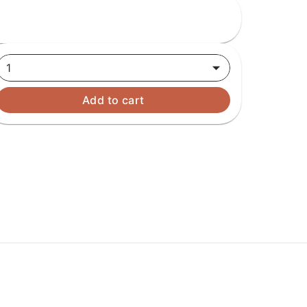
1
Add to cart