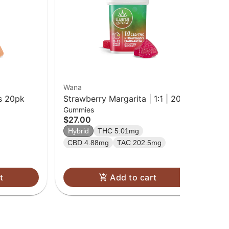
Wana
Inc
s 20pk
Strawberry Margarita | 1:1 | 20pk
Go
Gummies
Cho
Gummies
| 
$27.00
$1
Hybrid
THC 5.01mg
Sa
CBD 4.88mg
TAC 202.5mg
t
Add to cart