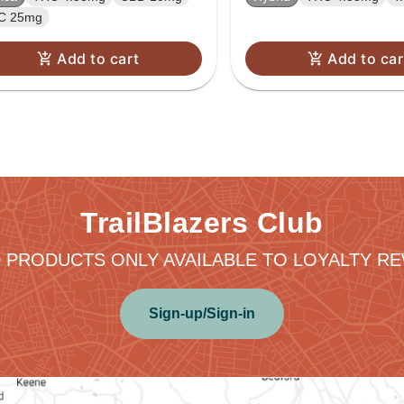
C 25mg
Add to cart
Add to car
TrailBlazers Club
 PRODUCTS ONLY AVAILABLE TO LOYALTY 
Sign-up/Sign-in