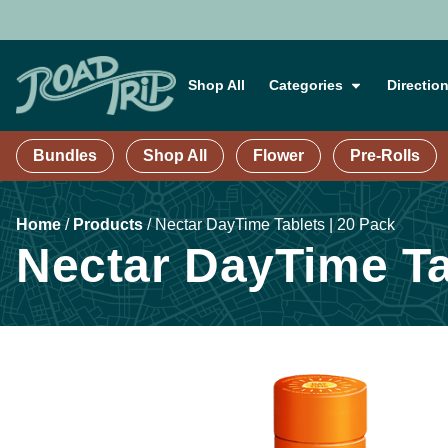
Shop All
Categories
Directio
Bundles
Shop All
Flower
Pre-Rolls
Home
/
Products
/
Nectar DayTime Tablets | 20 Pack
Nectar DayTime Ta