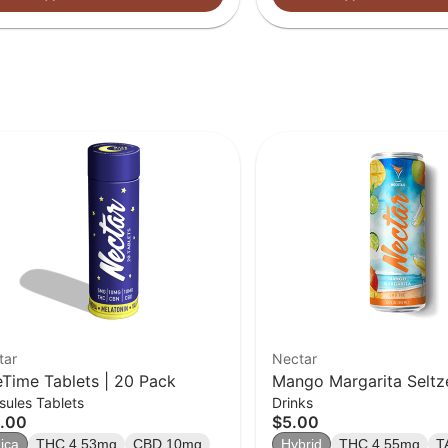
tar
Nectar
eTime Tablets | 20 Pack
Mango Margarita Seltze
ules Tablets
Drinks
Beverage | 5mg
.00
$5.00
ica
THC 4.53mg
CBD 10mg
Hybrid
THC 4.55mg
T