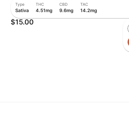
Type
THC
CBD
TAC
Sativa
4.51mg
9.6mg
14.2mg
$15.00