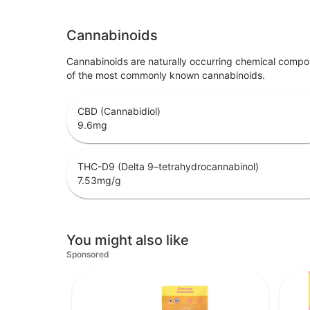
Cannabinoids
Cannabinoids are naturally occurring chemical compo
of the most commonly known cannabinoids.
CBD (Cannabidiol)
9.6
mg
THC-D9 (Delta 9–tetrahydrocannabinol)
7.53
mg/g
You might also like
Sponsored