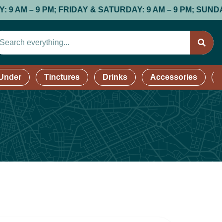
 FRIDAY & SATURDAY: 9 AM – 9 PM; SUNDAY: 9 AM – 8 P
 Under
Tinctures
Drinks
Accessories