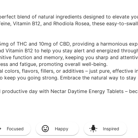
perfect blend of natural ingredients designed to elevate yo
eine, Vitamin B12, and Rhodiola Rosea, these easy-to-swal
 5mg of THC and 10mg of CBD, providing a harmonious exp
nd Vitamin B12 to help you stay alert and energized throug
tive function and memory, keeping you sharp and attentiv
ess and fatigue, promoting overall well-being.
 colors, flavors, fillers, or additives – just pure, effective i
o keep you going strong. Embrace the natural way to stay
d productive day with Nectar Daytime Energy Tablets – bec
Focused
Happy
Inspired