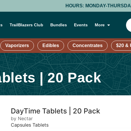
HOURS: MONDAY-THURSDAY: 9 AM – 9 PM;
ns
TrailBlazers Club
Bundles
Events
More
Vaporizers
Edibles
Concentrates
$20 &
blets | 20 Pack
DayTime Tablets | 20 Pack
by Nectar
Capsules Tablets