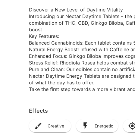
Discover a New Level of Daytime Vitality
Introducing our Nectar Daytime Tablets – the 
combination of THC, CBD, Ginkgo Biloba, Caff
boost.
Key Features:
Balanced Cannabinoids: Each tablet contains
Natural Energy Boost: Infused with Caffeine a
Enhanced Focus: Ginkgo Biloba improves cogni
Stress Relief: Rhodiola Rosea helps combat str
Pure and Clean: Our edibles contain no artificial
Nectar Daytime Energy Tablets are designed t
of what the day has to offer.
Take the first step towards a more vibrant an
Effects
Creative
Energetic