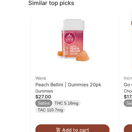
Similar top picks
Wana
Incr
Peach Bellini | Gummies 20pk
Go-
Gummies
Cho
| 2
$27.00
$17
Sativa
THC 5.18mg
Sa
TAC 110.7mg
Add to cart