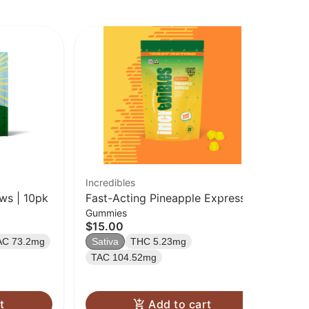
Incredibles
Bet
ws | 10pk
Fast-Acting Pineapple Express
Pas
Gummies
Ch
[20pk] (100mg)
$15.00
$2
AC 73.2mg
Sativa
THC 5.23mg
Sa
TAC 104.52mg
t
Add to cart