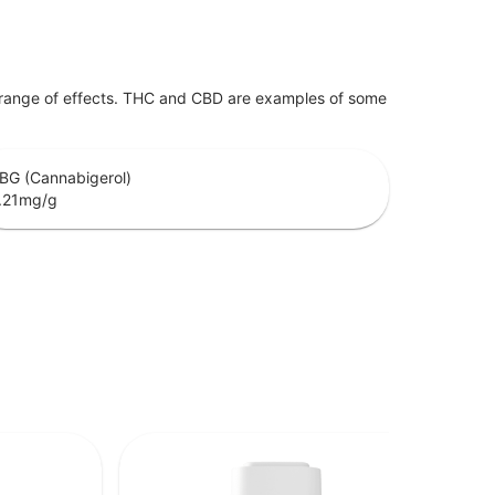
 range of effects. THC and CBD are examples of some
BG (Cannabigerol)
.21
mg/g