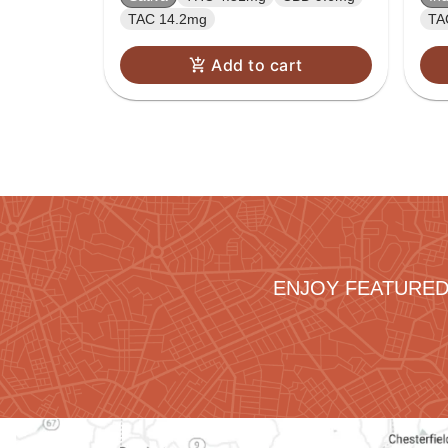
TAC 14.2mg
TA
Add to cart
ENJOY FEATURED