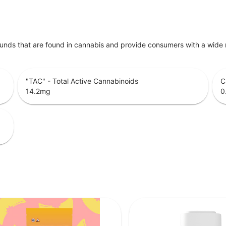
unds that are found in cannabis and provide consumers with a wide
"TAC" - Total Active Cannabinoids
C
14.2
mg
0