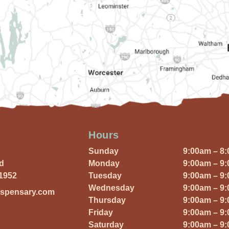
Hours
Sunday
9:00am – 8
Rd
Monday
9:00am – 9
01952
Tuesday
9:00am – 9
Wednesday
9:00am – 9
ispensary.com
Thursday
9:00am – 9
Friday
9:00am – 9
Saturday
9:00am – 9