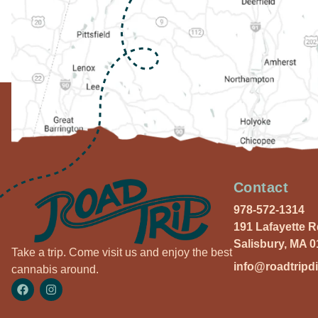
Contact
978-572-1314
191 Lafayette 
Salisbury, MA 
Take a trip. Come visit us and enjoy the best
info@roadtripd
cannabis around.