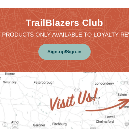
TrailBlazers Club
 PRODUCTS ONLY AVAILABLE TO LOYALTY 
Sign-up/Sign-in