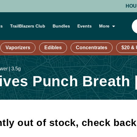
HOURS: M
ns
TrailBlazers Club
Bundles
Events
More
Vaporizers
Edibles
Concentrates
$20 &
wer | 3.5g
ives Punch Breath |
tly out of stock, check bac