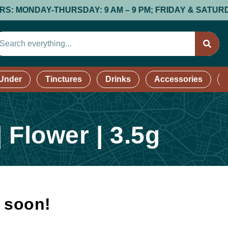
ONDAY-THURSDAY: 9 AM – 9 PM; FRIDAY & SATURDAY: 9 A
 Under
Tinctures
Drinks
Accessories
 Flower | 3.5g
k soon!