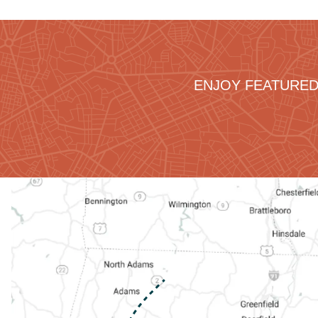
ENJOY FEATURED