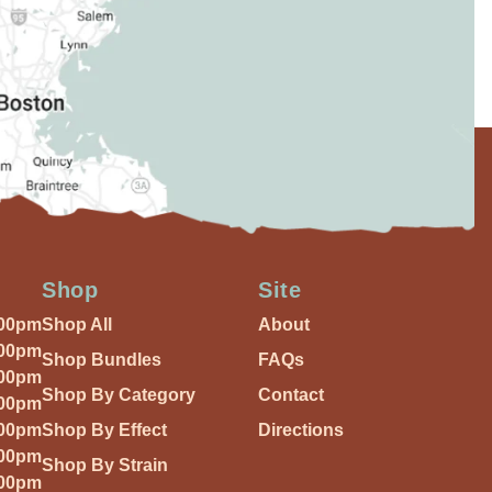
Shop
Site
:00pm
Shop All
About
:00pm
Shop Bundles
FAQs
:00pm
Shop By Category
Contact
:00pm
:00pm
Shop By Effect
Directions
:00pm
Shop By Strain
:00pm