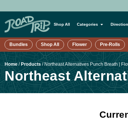
Shop All
Categories
Directio
Bundles
Shop All
Flower
Pre-Rolls
Home
/
Products
/
Northeast Alternatives Punch Breath | Flo
Northeast Alternat
Curren