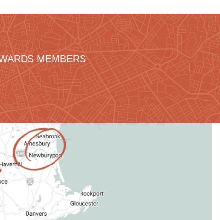
REWARDS MEMBERS