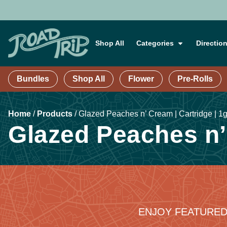
Shop All
Categories
Directio
Bundles
Shop All
Flower
Pre-Rolls
Home
/
Products
/
Glazed Peaches n’ Cream | Cartridge | 1
Glazed Peaches n’ 
ENJOY FEATURED