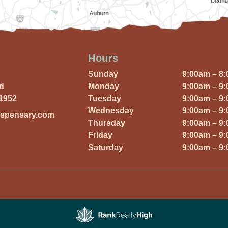
Hours
Sunday
9:00am – 8
Rd
Monday
9:00am – 9
01952
Tuesday
9:00am – 9
Wednesday
9:00am – 9
ispensary.com
Thursday
9:00am – 9
Friday
9:00am – 9
Saturday
9:00am – 9