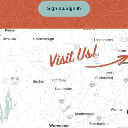
Sign-up/Sign-in