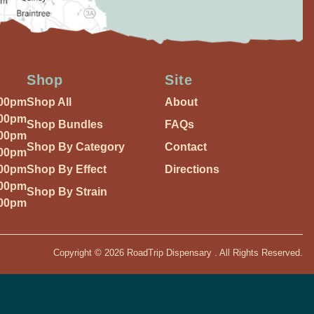
Shop
Site
:00pm
Shop All
About
:00pm
Shop Bundles
FAQs
:00pm
Shop By Category
Contact
:00pm
:00pm
Shop By Effect
Directions
:00pm
Shop By Strain
:00pm
Copyright © 2026 RoadTrip Dispensary . All Rights Reserved.