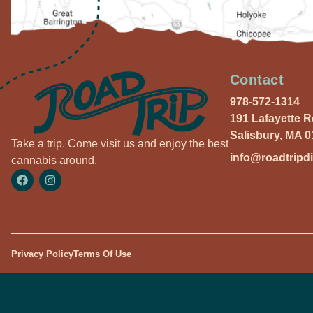
Contact
978-572-1314
191 Lafayette 
Salisbury, MA 
Take a trip. Come visit us and enjoy the best
info@roadtripd
cannabis around.
Privacy Policy
Terms Of Use