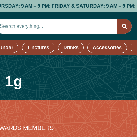
: 9 AM – 9 PM; FRIDAY & SATURDAY: 9 AM – 9 PM; SUND
 Under
Tinctures
Drinks
Accessories
| 1g
REWARDS MEMBERS