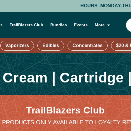
HOURS: MONDAY-THURSDAY
ns
TrailBlazers Club
Bundles
Events
More
Vaporizers
Edibles
Concentrates
$20 &
g
Cream | Cartridge 
TrailBlazers Club
 PRODUCTS ONLY AVAILABLE TO LOYALTY 