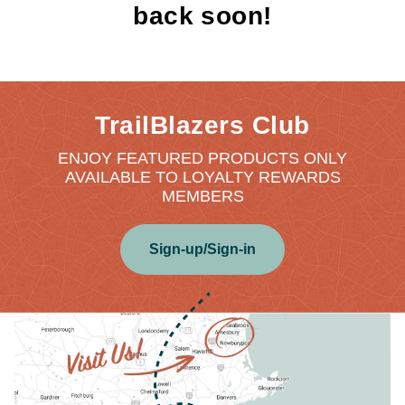
back soon!
TrailBlazers Club
ENJOY FEATURED PRODUCTS ONLY
AVAILABLE TO LOYALTY REWARDS
MEMBERS
Sign-up/Sign-in