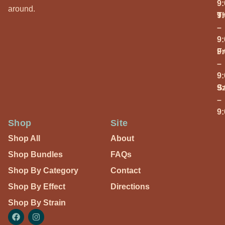
9
around.
T
9
–
9
Fr
9
–
9
S
9
–
9
Shop
Site
Shop All
About
Shop Bundles
FAQs
Shop By Category
Contact
Shop By Effect
Directions
Shop By Strain