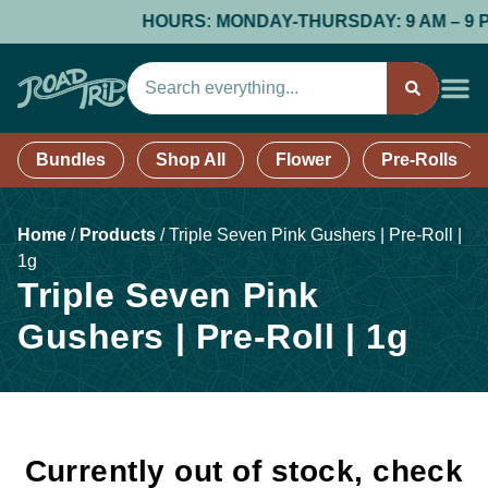
HOURS: MONDAY-THURSDAY: 9 AM – 9 PM; 
Bundles
Shop All
Flower
Pre-Rolls
Home
/
Products
/
Triple Seven Pink Gushers | Pre-Roll |
1g
Triple Seven Pink
Gushers | Pre-Roll | 1g
Currently out of stock, check