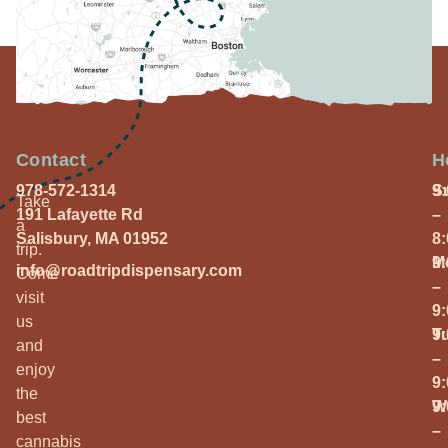
Contact
H
978-572-1314
S
9
Take
191 Lafayette Rd
–
a
Salisbury, MA 01952
8
trip.
M
9
info@roadtripdispensary.com
Come
–
visit
9
us
T
9
and
–
enjoy
9
the
W
9
best
–
cannabis