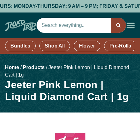
 MONDAY-THURSDAY: 9 AM – 9 PM; FRIDAY & SATURDAY: 
Bundles
Shop All
Flower
Pre-Rolls
Home
/
Products
/
Jeeter Pink Lemon | Liquid Diamond
Cart | 1g
Jeeter Pink Lemon |
Liquid Diamond Cart | 1g