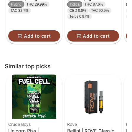
5-pack | 2.5g
Disposable | 1g
Hybrid
THC 29.99%
Indica
THC 87.6%
S
TAC 32.7%
CBD 0.8%
TAC 90.9%
C
Terps 0.97%
T
Add to cart
Add to cart
Similar top picks
Crude Boys
Rove
Ro
Unicorn Piss |
Bellini | ROVE Classics
Dr