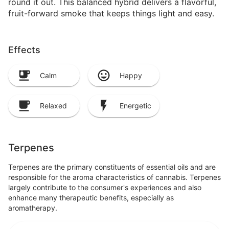
round it out. This balanced hybrid delivers a flavorful,
fruit-forward smoke that keeps things light and easy.
Effects
Calm
Happy
Relaxed
Energetic
Terpenes
Terpenes are the primary constituents of essential oils and are
responsible for the aroma characteristics of cannabis. Terpenes
largely contribute to the consumer's experiences and also
enhance many therapeutic benefits, especially as
aromatherapy.