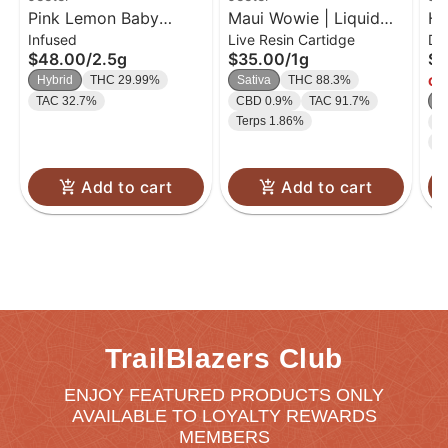
Pink Lemon Baby
Maui Wowie | Liquid
HA
Infused
Live Resin Cartidge
Di
Jeeter Infused Pre-Roll
Diamond Cart | 1g
Di
$48.00
/
2.5g
$35.00
/
1g
$4
5-pack | 2.5g
1g
Hybrid
THC 29.99%
Sativa
THC 88.3%
Onl
TAC 32.7%
CBD 0.9%
TAC 91.7%
S
Terps 1.86%
C
T
Add to cart
Add to cart
TrailBlazers Club
ENJOY FEATURED PRODUCTS ONLY
AVAILABLE TO LOYALTY REWARDS
MEMBERS