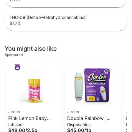
THC-D9 (Delta 9–tetrahydrocannabinol)
87.7
%
You might also like
Sponsored
Jeeter
Jeeter
Je
Pink Lemon Baby
Double Rainbow |
Ma
Infused
Disposables
Li
Jeeter Infused Pre-Roll
Liquid Diamond
Di
$48.00
/
2.5g
$45.00
/
1g
$3