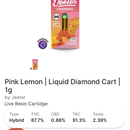
Pink Lemon | Liquid Diamond Cart |
1g
by Jeeter
Live Resin Cartidge
Type
THC
CBD
TAC
Terps
Hybrid
87.7%
0.88%
91.3%
2.39%