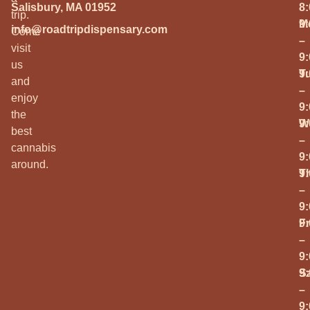
Salisbury, MA 01952
8
trip.
M
9
info@roadtripdispensary.com
Come
–
visit
9
us
T
9
and
–
enjoy
9
the
W
9
best
–
cannabis
9
around.
T
9
–
9
Fr
9
–
9
S
9
–
9