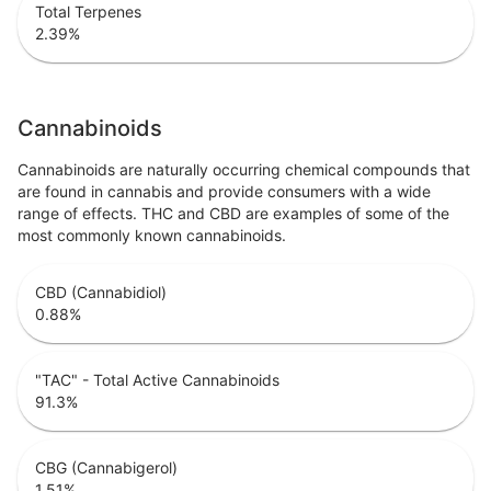
Total Terpenes
2.39
%
Cannabinoids
Cannabinoids are naturally occurring chemical compounds that
are found in cannabis and provide consumers with a wide
range of effects. THC and CBD are examples of some of the
most commonly known cannabinoids.
CBD (Cannabidiol)
0.88
%
"TAC" - Total Active Cannabinoids
91.3
%
CBG (Cannabigerol)
1.51
%