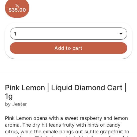
1g
$35.00
1
Add to cart
Pink Lemon | Liquid Diamond Cart |
1g
by Jeeter
Pink Lemon opens with a sweet raspberry and lemon
aroma. The dry hit leans fruity with hints of candy
citrus, while the exhale brings out subtle grapefruit to