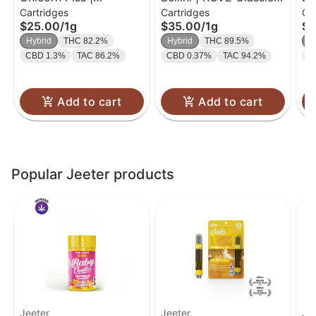
Cartridges
Cartridges
Ca
Cartridge | 1g
| 1g
RO
$25.00
/
1g
$35.00
/
1g
$3
Hybrid
THC 82.2%
Hybrid
THC 89.5%
H
CBD 1.3%
TAC 86.2%
CBD 0.37%
TAC 94.2%
C
Add to cart
Add to cart
Popular Jeeter products
Jeeter
Jeeter
Je