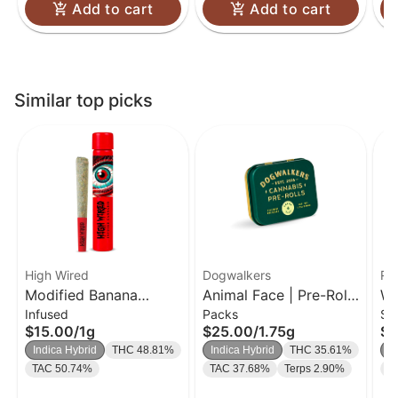
Add to cart
Add to cart
Similar top picks
High Wired
Dogwalkers
Ro
Modified Banana
Animal Face | Pre-Rolls
We
Infused
Packs
Si
THCA Diamond &
5 Pk | 0.35g
| 
$15.00
/
1g
$25.00
/
1.75g
$9
Crumble Infused Single
Indica Hybrid
THC 48.81%
Indica Hybrid
THC 35.61%
I
1g
TAC 50.74%
TAC 37.68%
Terps 2.90%
T