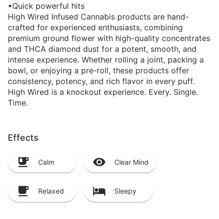
•Quick powerful hits
High Wired Infused Cannabis products are hand-
crafted for experienced enthusiasts, combining
premium ground flower with high-quality concentrates
and THCA diamond dust for a potent, smooth, and
intense experience. Whether rolling a joint, packing a
bowl, or enjoying a pre-roll, these products offer
consistency, potency, and rich flavor in every puff.
High Wired is a knockout experience. Every. Single.
Time.
Effects
Calm
Clear Mind
Relaxed
Sleepy