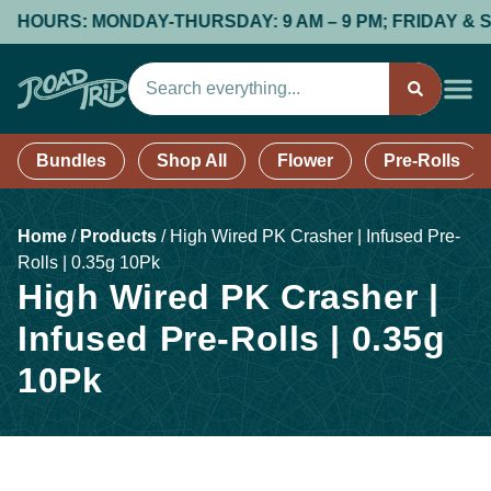
OURS: MONDAY-THURSDAY: 9 AM – 9 PM; FRIDAY & SATURD
Bundles
Shop All
Flower
Pre-Rolls
Home
/
Products
/
High Wired PK Crasher | Infused Pre-
Rolls | 0.35g 10Pk
High Wired PK Crasher |
Infused Pre-Rolls | 0.35g
10Pk