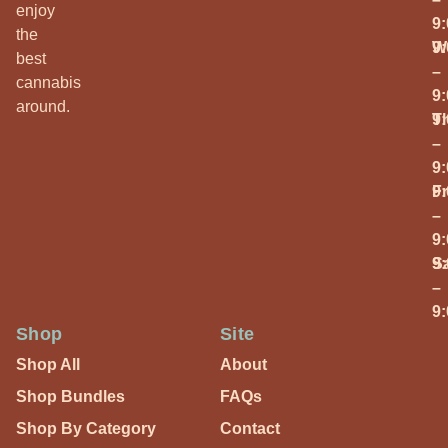
enjoy
9
the
W
9
best
–
cannabis
9
around.
T
9
–
9
Fr
9
–
9
S
9
–
9
Shop
Site
Shop All
About
Shop Bundles
FAQs
Shop By Category
Contact