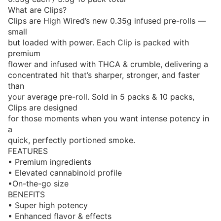
What are Clips?
Clips are High Wired’s new 0.35g infused pre-rolls —
small
but loaded with power. Each Clip is packed with
premium
flower and infused with THCA & crumble, delivering a
concentrated hit that’s sharper, stronger, and faster
than
your average pre-roll. Sold in 5 packs & 10 packs,
Clips are designed
for those moments when you want intense potency in
a
quick, perfectly portioned smoke.
FEATURES
• Premium ingredients
• Elevated cannabinoid profile
•On-the-go size
BENEFITS
• Super high potency
• Enhanced flavor & effects