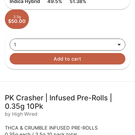
Indica Hybrid
49.5%
51.38%
3.5g
$50.00
1
Add to cart
PK Crasher | Infused Pre-Rolls |
0.35g 10Pk
by High Wired
THCA & CRUMBLE INFUSED PRE-ROLLS
0.35g each / 3.5g 10 pack total