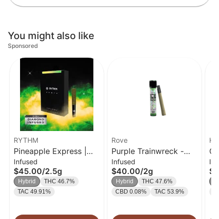
You might also like
Sponsored
RYTHM
Rove
Hi
Pineapple Express |
Purple Trainwreck -
Cl
Infused
Infused
In
Infused Pre-Roll 5pk |
Infused Ice Pack Blunt
TH
$45.00
/
2.5g
$40.00
/
2g
$3
.5g
(Rosin, Hash, and
Cr
Hybrid
THC 46.7%
Hybrid
THC 47.6%
I
Diamonds) 2g
Pa
TAC 49.91%
CBD 0.08%
TAC 53.9%
T