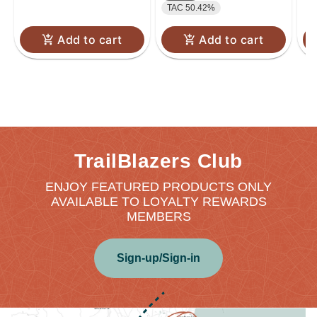
TAC 50.42%
Add to cart
Add to cart
TrailBlazers Club
ENJOY FEATURED PRODUCTS ONLY
AVAILABLE TO LOYALTY REWARDS
MEMBERS
Sign-up/Sign-in