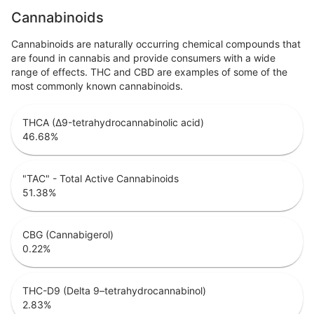
Cannabinoids
Cannabinoids are naturally occurring chemical compounds that
are found in cannabis and provide consumers with a wide
range of effects. THC and CBD are examples of some of the
most commonly known cannabinoids.
THCA (Δ9-tetrahydrocannabinolic acid)
46.68
%
"TAC" - Total Active Cannabinoids
51.38
%
CBG (Cannabigerol)
0.22
%
THC-D9 (Delta 9–tetrahydrocannabinol)
2.83
%