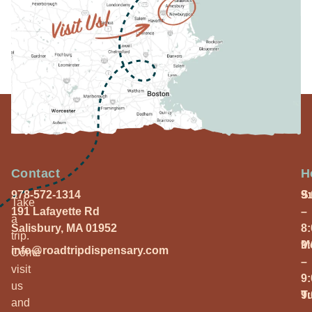
Contact
H
978-572-1314
S
9
Take
191 Lafayette Rd
–
a
Salisbury, MA 01952
8
trip.
M
9
info@roadtripdispensary.com
Come
–
visit
9
us
T
9
and
–