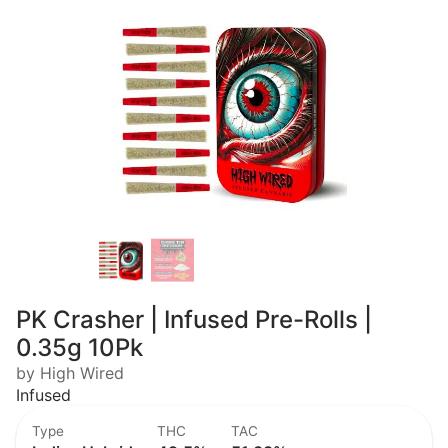
PK Crasher | Infused Pre-Rolls |
0.35g 10Pk
by High Wired
Infused
Type
THC
TAC