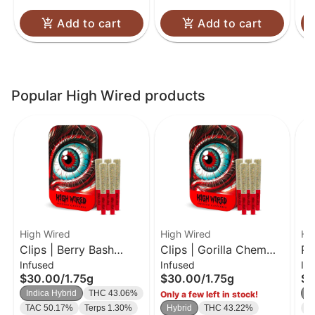
Add to cart
Add to cart
Popular High Wired products
High Wired
High Wired
Hi
Clips | Berry Bash
Clips | Gorilla Chem
PK
Infused
Infused
In
THCA Diamond &
OG THCA Diamond &
Di
$30.00
/
1.75g
$30.00
/
1.75g
$1
Crumble Infused 5
Crumble Infused 5
In
Indica Hybrid
THC 43.06%
I
Only a few left in stock!
Pack 1.75g
Pack 1.75g
TAC 50.17%
Terps 1.30%
Hybrid
THC 43.22%
T