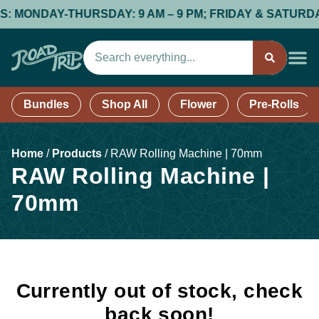
 MONDAY-THURSDAY: 9 AM – 9 PM; FRIDAY & SATURDAY: 9
Bundles
Shop All
Flower
Pre-Rolls
Home
/
Products
/
RAW Rolling Machine | 70mm
RAW Rolling Machine |
70mm
Currently out of stock, check
back soon!