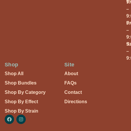
T
9
–
9
Fr
9
–
9
S
9
–
9
Shop
Site
Shop All
About
Shop Bundles
FAQs
Shop By Category
Contact
Shop By Effect
Directions
Shop By Strain