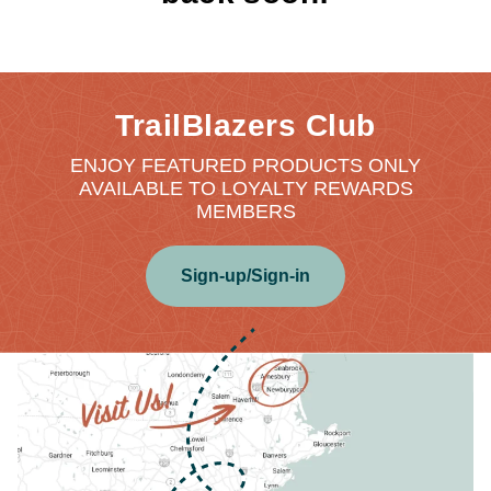
TrailBlazers Club
ENJOY FEATURED PRODUCTS ONLY
AVAILABLE TO LOYALTY REWARDS
MEMBERS
Sign-up/Sign-in