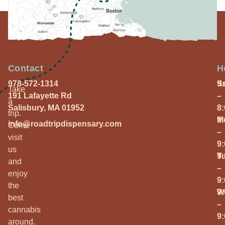
Contact
H
978-572-1314
S
9
Take
191 Lafayette Rd
–
a
Salisbury, MA 01952
8
trip.
M
9
info@roadtripdispensary.com
Come
–
visit
9
us
T
9
and
–
enjoy
9
the
W
9
best
–
cannabis
9
around.