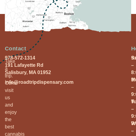
Contact
H
978-572-1314
S
9
Take
191 Lafayette Rd
–
a
Salisbury, MA 01952
8
trip.
M
9
info@roadtripdispensary.com
Come
–
visit
9
us
T
9
and
–
enjoy
9
the
W
9
best
–
cannabis