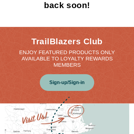
back soon!
TrailBlazers Club
ENJOY FEATURED PRODUCTS ONLY
AVAILABLE TO LOYALTY REWARDS
MEMBERS
Sign-up/Sign-in