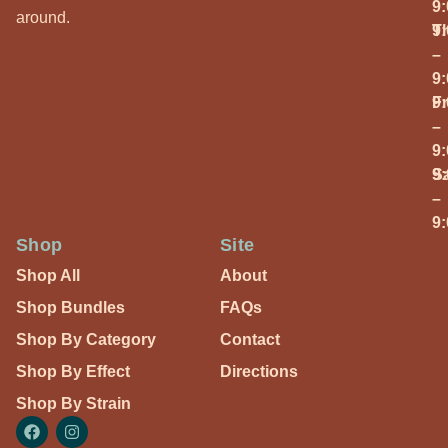
9
around.
T
9
–
9
Fr
9
–
9
S
9
–
9
Shop
Site
Shop All
About
Shop Bundles
FAQs
Shop By Category
Contact
Shop By Effect
Directions
Shop By Strain