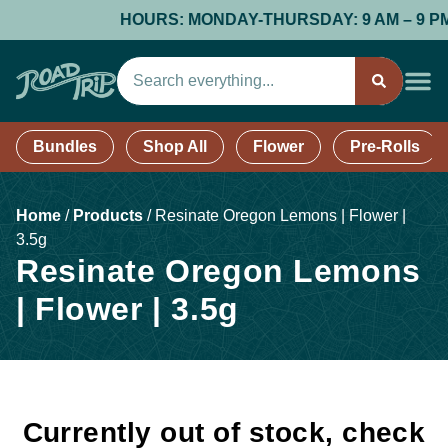
HOURS: MONDAY-THURSDAY: 9 AM – 9 PM; F
Bundles
Shop All
Flower
Pre-Rolls
Home
/
Products
/
Resinate Oregon Lemons | Flower |
3.5g
Resinate Oregon Lemons
| Flower | 3.5g
Currently out of stock, check