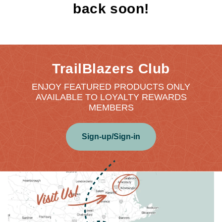
back soon!
TrailBlazers Club
ENJOY FEATURED PRODUCTS ONLY
AVAILABLE TO LOYALTY REWARDS
MEMBERS
Sign-up/Sign-in