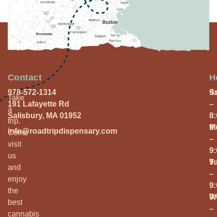
Contact
H
978-572-1314
S
9
Take
191 Lafayette Rd
–
a
Salisbury, MA 01952
8
trip.
M
9
info@roadtripdispensary.com
Come
–
visit
9
us
T
9
and
–
enjoy
9
the
W
9
best
–
cannabis