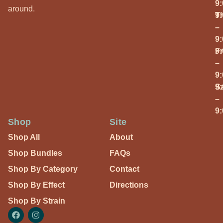
9
around.
T
9
–
9
Fr
9
–
9
S
9
–
9
Shop
Site
Shop All
About
Shop Bundles
FAQs
Shop By Category
Contact
Shop By Effect
Directions
Shop By Strain