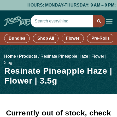
HOURS: MONDAY-THURSDAY: 9 AM – 9 PM; FRI
Bundles
Shop All
Flower
Pre-Rolls
Home
/
Products
/
Resinate Pineapple Haze | Flower |
3.5g
Resinate Pineapple Haze |
Flower | 3.5g
Currently out of stock, check