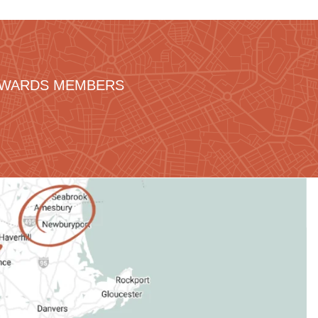
REWARDS MEMBERS