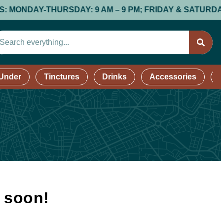
DAY-THURSDAY: 9 AM – 9 PM; FRIDAY & SATURDAY: 9 AM
 Under
Tinctures
Drinks
Accessories
k soon!