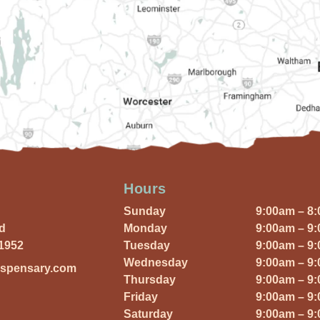
Hours
Sunday
9:00am – 8
Rd
Monday
9:00am – 9
01952
Tuesday
9:00am – 9
Wednesday
9:00am – 9
ispensary.com
Thursday
9:00am – 9
Friday
9:00am – 9
Saturday
9:00am – 9