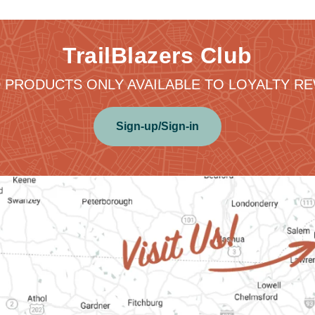
TrailBlazers Club
 PRODUCTS ONLY AVAILABLE TO LOYALTY 
Sign-up/Sign-in