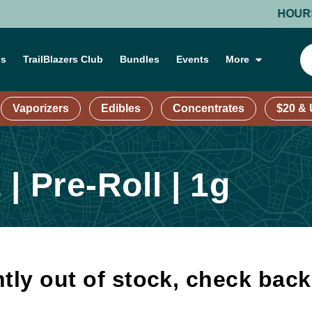
HOURS: MON
ns
TrailBlazers Club
Bundles
Events
More
Vaporizers
Edibles
Concentrates
$20 &
| Pre-Roll | 1g
tly out of stock, check bac