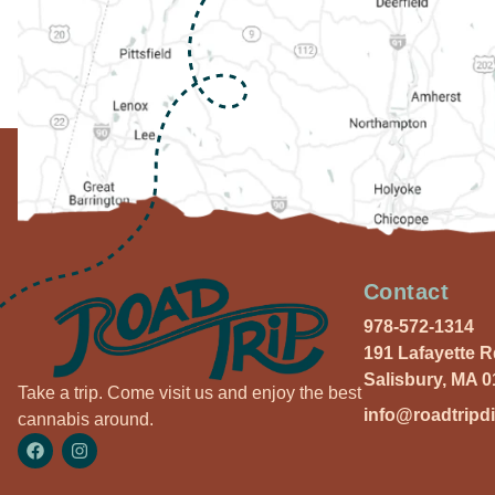
Contact
978-572-1314
191 Lafayette 
Salisbury, MA 
Take a trip. Come visit us and enjoy the best
info@roadtripd
cannabis around.