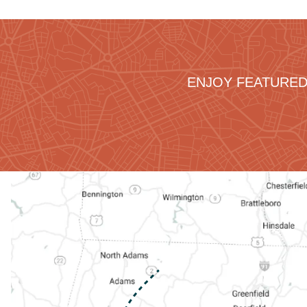
ENJOY FEATURED