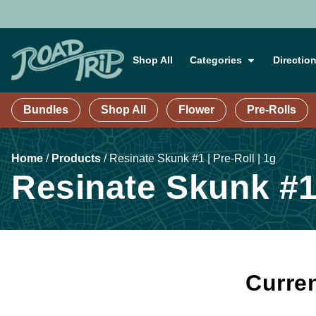
Shop All
Categories
Directio
Bundles
Shop All
Flower
Pre-Rolls
Home
/
Products
/
Resinate Skunk #1 | Pre-Roll | 1g
Resinate Skunk #1 
Curren