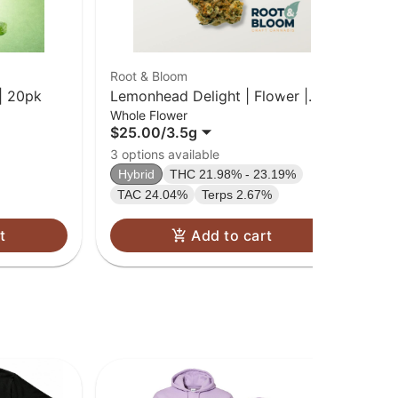
Root & Bloom
Cru
| 20pk
Lemonhead Delight | Flower |
Blu
Whole Flower
Car
3.5g
$25.00
/
3.5g
$2
Sa
3 options available
TA
Hybrid
THC 21.98% - 23.19%
TAC 24.04%
Terps 2.67%
t
Add to cart