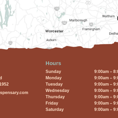
Hours
Sunday
9:00am – 8
Rd
Monday
9:00am – 9
01952
Tuesday
9:00am – 9
Wednesday
9:00am – 9
ispensary.com
Thursday
9:00am – 9
Friday
9:00am – 9
Saturday
9:00am – 9