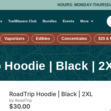
HOURS: MONDAY-THURSDAY: 9 AM – 9 PM
ns
TrailBlazers Club
Bundles
Events
More
Vaporizers
Edibles
Concentrates
$20 &
 Hoodie | Black | 2
RoadTrip Hoodie | Black | 2XL
by RoadTrip
$30.00