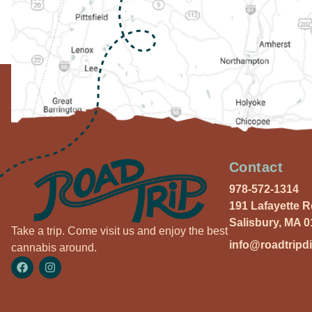
Contact
978-572-1314
191 Lafayette 
Salisbury, MA 
Take a trip. Come visit us and enjoy the best
info@roadtripd
cannabis around.