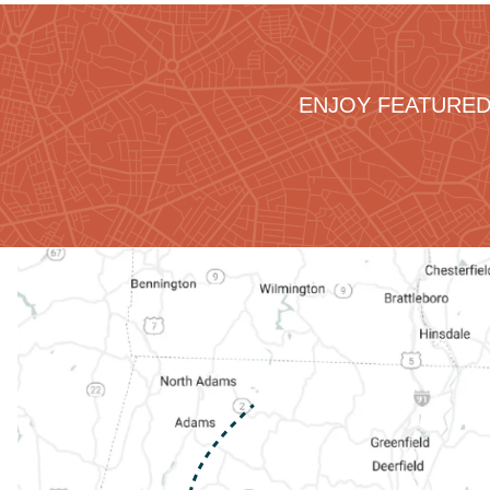
ENJOY FEATURED