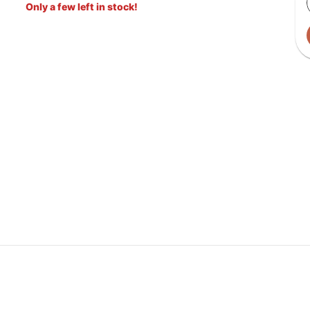
Only a few left in stock!