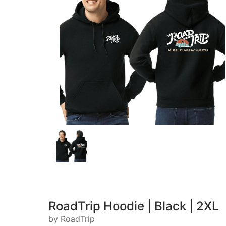
RoadTrip Hoodie | Black | 2XL
by RoadTrip