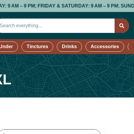
; FRIDAY & SATURDAY: 9 AM – 9 PM; SUNDAY: 9 AM – 8 
 Under
Tinctures
Drinks
Accessories
XL