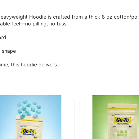
 Heavyweight Hoodie is crafted from a thick 8 oz cotton/p
ble feel—no pilling, no fuss.
ord
r shape
me, this hoodie delivers.