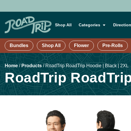
Shop All
Categories
Directio
Bundles
Shop All
Flower
Pre-Rolls
Home
/
Products
/
RoadTrip RoadTrip Hoodie | Black | 2XL
RoadTrip RoadTrip