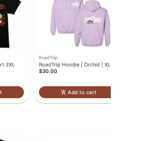
RoadTrip
Roa
rt 2XL
RoadTrip Hoodie | Orchid | XL
Roa
$30.00
$3
Onl
t
Add to cart