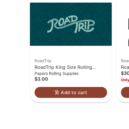
RoadTrip
Roa
RoadTrip King Size Rolling
Roa
$3
Papers Rolling Supplies
Papers
$3.00
Only
Add to cart