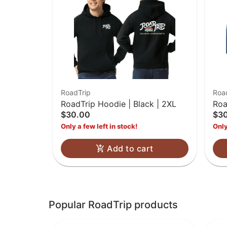
RoadTrip
Roa
RoadTrip Hoodie | Black | 2XL
Roa
$30.00
$3
2X
Only a few left in stock!
Only
Add to cart
Popular RoadTrip products