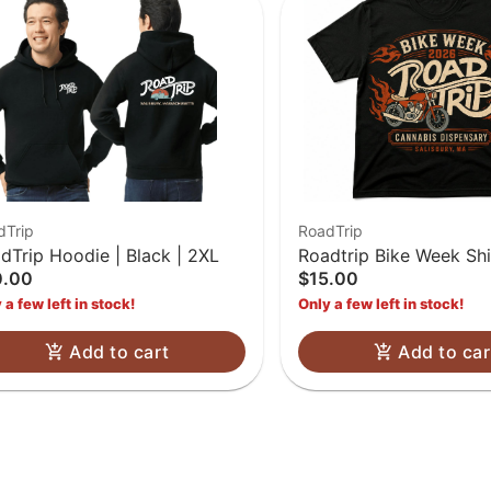
dTrip
RoadTrip
dTrip Hoodie | Black | 2XL
Roadtrip Bike Week Shi
0.00
$15.00
 a few left in stock!
Only a few left in stock!
Add to cart
Add to car