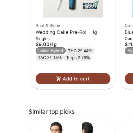
Root & Bloom
Go-
Wedding Cake Pre-Roll | 1g
Blu
Singles
Gum
$9.00
/
1g
$11
Indica Hybrid
THC 29.44%
Hy
TAC 31.15%
Terps 2.76%
Add to cart
Similar top picks