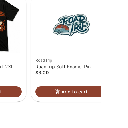
RoadTrip
Roa
rt 2XL
RoadTrip Soft Enamel Pin
Roa
$3.00
$3
Onl
t
Add to cart