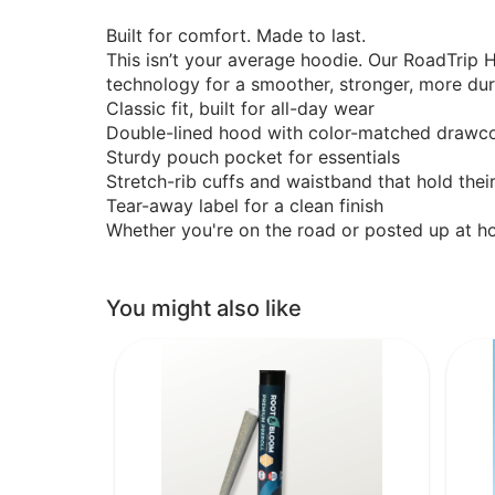
Built for comfort. Made to last.
This isn’t your average hoodie. Our RoadTrip
technology for a smoother, stronger, more dura
Classic fit, built for all-day wear
Double-lined hood with color-matched drawc
Sturdy pouch pocket for essentials
Stretch-rib cuffs and waistband that hold thei
Tear-away label for a clean finish
Whether you're on the road or posted up at ho
You might also like