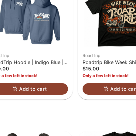
dTrip
RoadTrip
dTrip Hoodie | Indigo Blue |
Roadtrip Bike Week Shi
0.00
$15.00
L
 a few left in stock!
Only a few left in stock!
Add to cart
Add to car