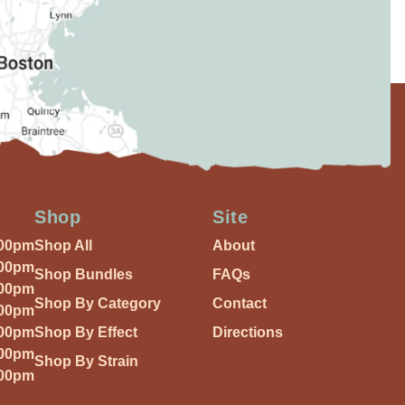
Shop
Site
:00pm
Shop All
About
:00pm
Shop Bundles
FAQs
:00pm
Shop By Category
Contact
:00pm
:00pm
Shop By Effect
Directions
:00pm
Shop By Strain
:00pm