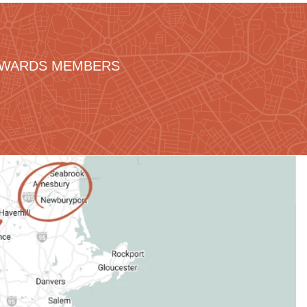
REWARDS MEMBERS