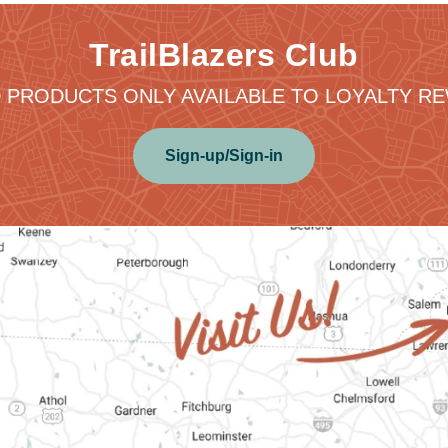
TrailBlazers Club
 PRODUCTS ONLY AVAILABLE TO LOYALTY 
Sign-up/Sign-in