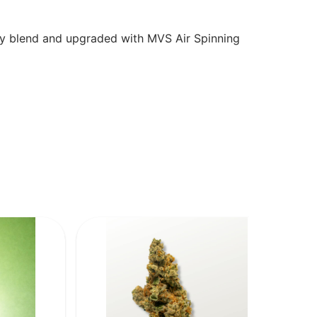
oly blend and upgraded with MVS Air Spinning