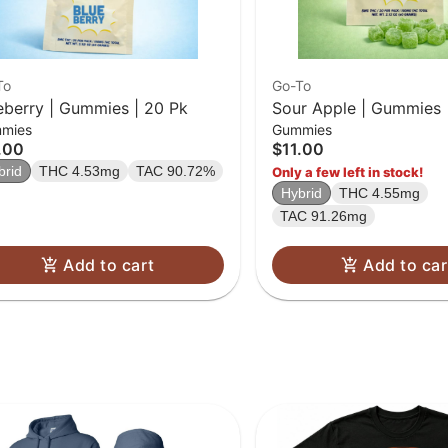
To
Go-To
eberry | Gummies | 20 Pk
Sour Apple | Gummies 
mies
Gummies
.00
$11.00
brid
THC 4.53mg
TAC 90.72%
Only a few left in stock!
Hybrid
THC 4.55mg
TAC 91.26mg
Add to cart
Add to car