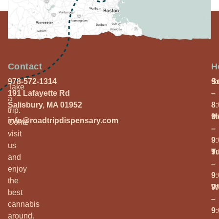
Contact
H
978-572-1314
S
9
Take
191 Lafayette Rd
–
a
Salisbury, MA 01952
8
trip.
M
9
info@roadtripdispensary.com
Come
–
visit
9
us
T
9
and
–
enjoy
9
the
W
9
best
–
cannabis
9
around.