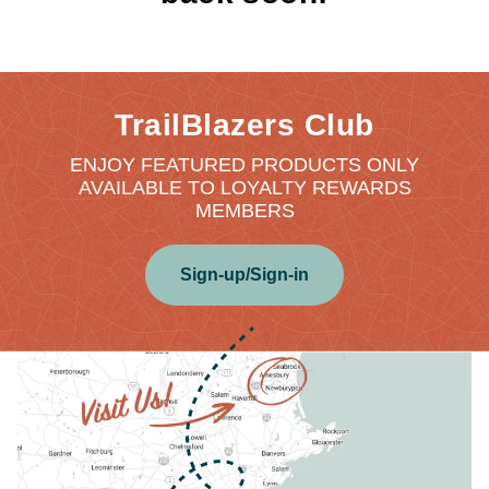
TrailBlazers Club
ENJOY FEATURED PRODUCTS ONLY
AVAILABLE TO LOYALTY REWARDS
MEMBERS
Sign-up/Sign-in