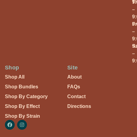
T
9
–
9
Fr
9
–
9
S
9
–
9
Shop
Site
Shop All
About
Shop Bundles
FAQs
Shop By Category
Contact
Shop By Effect
Directions
Shop By Strain