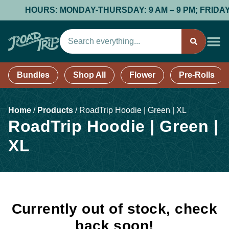
HOURS: MONDAY-THURSDAY: 9 AM – 9 PM; FRIDAY & 
Bundles
Shop All
Flower
Pre-Rolls
Home
/
Products
/
RoadTrip Hoodie | Green | XL
RoadTrip Hoodie | Green |
XL
Currently out of stock, check
back soon!