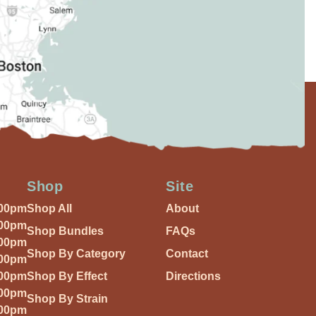
Shop
Site
:00pm
Shop All
About
:00pm
Shop Bundles
FAQs
:00pm
Shop By Category
Contact
:00pm
:00pm
Shop By Effect
Directions
:00pm
Shop By Strain
:00pm