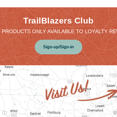
TrailBlazers Club
 PRODUCTS ONLY AVAILABLE TO LOYALTY 
Sign-up/Sign-in