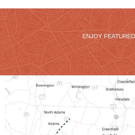
ENJOY FEATURED