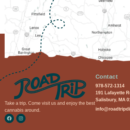
Contact
978-572-1314
191 Lafayette 
Salisbury, MA 
Take a trip. Come visit us and enjoy the best
info@roadtripd
cannabis around.