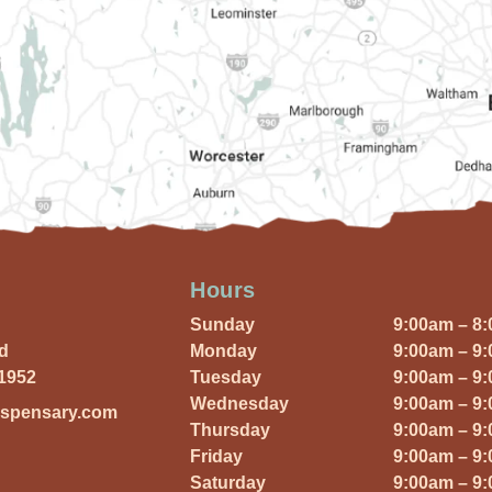
Hours
Sunday
9:00am – 8
Rd
Monday
9:00am – 9
01952
Tuesday
9:00am – 9
Wednesday
9:00am – 9
ispensary.com
Thursday
9:00am – 9
Friday
9:00am – 9
Saturday
9:00am – 9