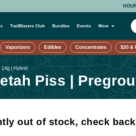
HOURS: MO
ns
TrailBlazers Club
Bundles
Events
More
Vaporizers
Edibles
Concentrates
$20 &
 14g | Hybrid
tah Piss | Pregroun
tly out of stock, check bac