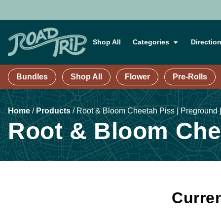
Shop All
Categories
Directio
Bundles
Shop All
Flower
Pre-Rolls
Home
/
Products
/
Root & Bloom Cheetah Piss | Preground |
Root & Bloom Chee
Curren