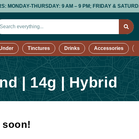
NDAY-THURSDAY: 9 AM – 9 PM; FRIDAY & SATURDAY: 9 AM
 Under
Tinctures
Drinks
Accessories
d | 14g | Hybrid
k soon!