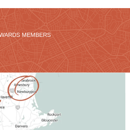
REWARDS MEMBERS