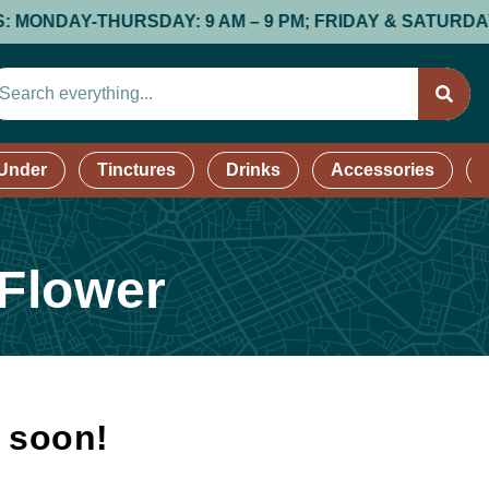
DAY-THURSDAY: 9 AM – 9 PM; FRIDAY & SATURDAY: 9 AM 
 Under
Tinctures
Drinks
Accessories
 Flower
k soon!