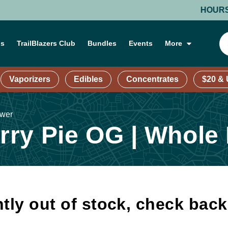
HOURS: MON
ns
TrailBlazers Club
Bundles
Events
More
Vaporizers
Edibles
Concentrates
$20 &
ower
ry Pie OG | Whole
tly out of stock, check bac