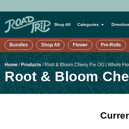
Shop All
Categories
Directio
Bundles
Shop All
Flower
Pre-Rolls
Home
/
Products
/
Root & Bloom Cherry Pie OG | Whole Fl
Root & Bloom Cher
Curren