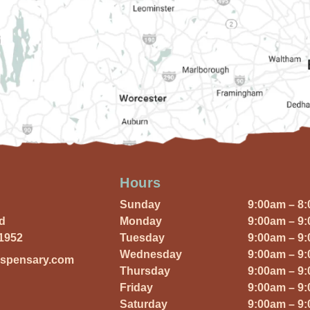
Hours
Sunday
9:00am – 8
Rd
Monday
9:00am – 9
01952
Tuesday
9:00am – 9
Wednesday
9:00am – 9
ispensary.com
Thursday
9:00am – 9
Friday
9:00am – 9
Saturday
9:00am – 9