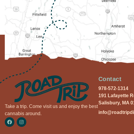
Contact
978-572-1314
191 Lafayette 
Salisbury, MA 
Take a trip. Come visit us and enjoy the best
info@roadtripd
cannabis around.