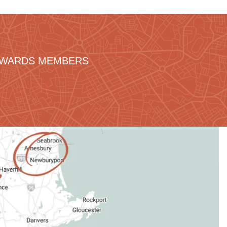
REWARDS MEMBERS