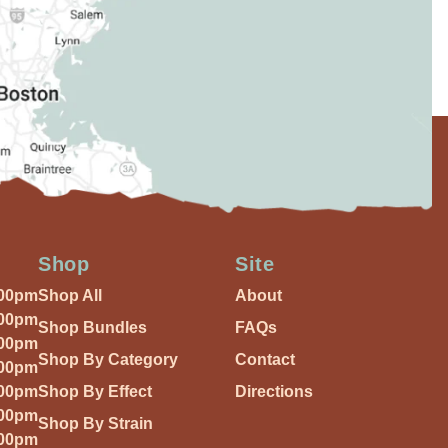
Shop
Site
:00pm
Shop All
About
:00pm
Shop Bundles
FAQs
:00pm
Shop By Category
Contact
:00pm
:00pm
Shop By Effect
Directions
:00pm
Shop By Strain
:00pm