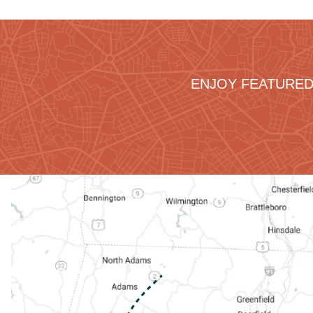
ENJOY FEATURED