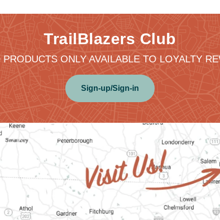
TrailBlazers Club
 PRODUCTS ONLY AVAILABLE TO LOYALTY 
Sign-up/Sign-in