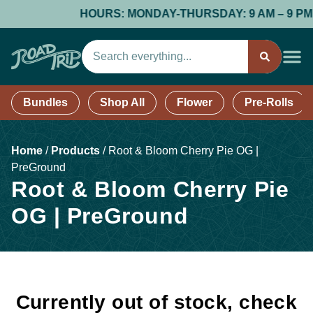
HOURS: MONDAY-THURSDAY: 9 AM – 9 PM; FR
Bundles
Shop All
Flower
Pre-Rolls
Home
/
Products
/
Root & Bloom Cherry Pie OG |
PreGround
Root & Bloom Cherry Pie
OG | PreGround
Currently out of stock, check