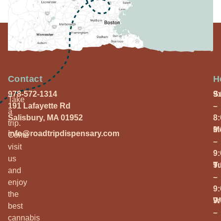
Contact
H
978-572-1314
S
9
Take
191 Lafayette Rd
–
a
Salisbury, MA 01952
8
trip.
M
9
info@roadtripdispensary.com
Come
–
visit
9
us
T
9
and
–
enjoy
9
the
W
9
best
–
cannabis