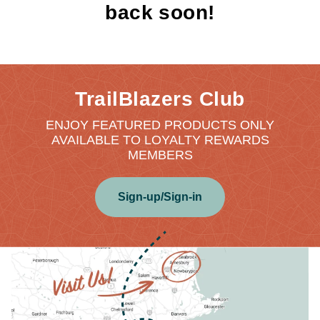
back soon!
TrailBlazers Club
ENJOY FEATURED PRODUCTS ONLY
AVAILABLE TO LOYALTY REWARDS
MEMBERS
Sign-up/Sign-in