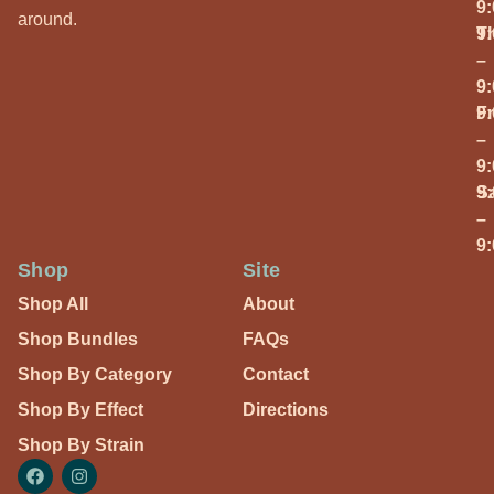
9
around.
T
9
–
9
Fr
9
–
9
S
9
–
9
Shop
Site
Shop All
About
Shop Bundles
FAQs
Shop By Category
Contact
Shop By Effect
Directions
Shop By Strain