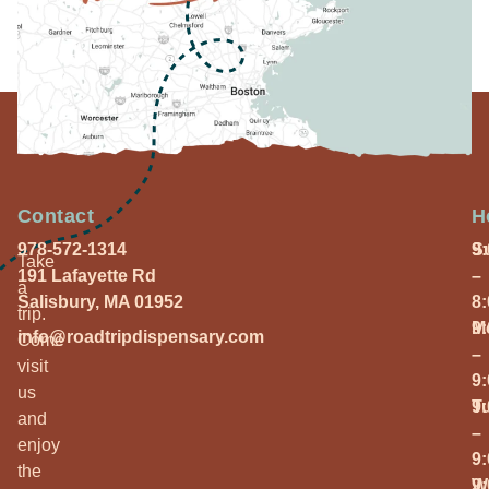
Contact
H
978-572-1314
S
9
Take
191 Lafayette Rd
–
a
Salisbury, MA 01952
8
trip.
M
9
info@roadtripdispensary.com
Come
–
visit
9
us
T
9
and
–
enjoy
9
the
W
9