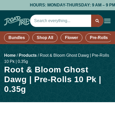
HOURS: MONDAY-THURSDAY: 9 AM – 9 PM; FR
Bundles
Shop All
Flower
Pre-Rolls
Home
/
Products
/
Root & Bloom Ghost Dawg | Pre-Rolls
10 Pk | 0.35g
Root & Bloom Ghost
Dawg | Pre-Rolls 10 Pk |
0.35g