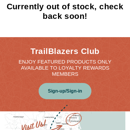
Currently out of stock, check
back soon!
TrailBlazers Club
ENJOY FEATURED PRODUCTS ONLY
AVAILABLE TO LOYALTY REWARDS
MEMBERS
Sign-up/Sign-in