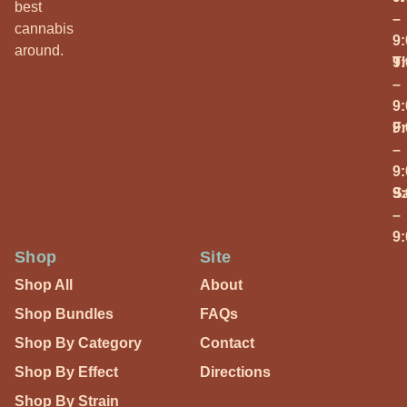
best
–
cannabis
9
around.
T
9
–
9
Fr
9
–
9
S
9
–
9
Shop
Site
Shop All
About
Shop Bundles
FAQs
Shop By Category
Contact
Shop By Effect
Directions
Shop By Strain