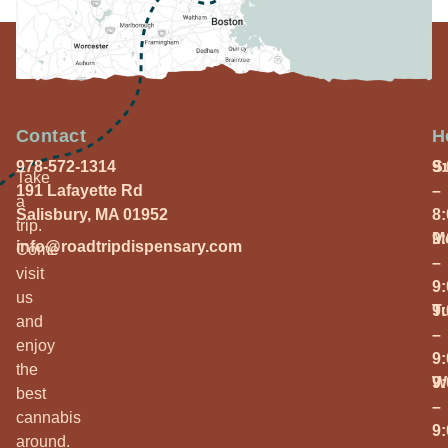
Contact
H
978-572-1314
S
9
Take
191 Lafayette Rd
–
a
Salisbury, MA 01952
8
trip.
M
9
info@roadtripdispensary.com
Come
–
visit
9
us
T
9
and
–
enjoy
9
the
W
9
best
–
cannabis
9
around.