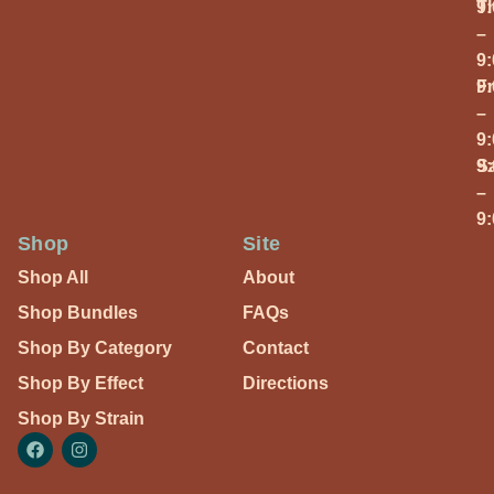
T
9
–
9
Fr
9
–
9
S
9
–
9
Shop
Site
Shop All
About
Shop Bundles
FAQs
Shop By Category
Contact
Shop By Effect
Directions
Shop By Strain