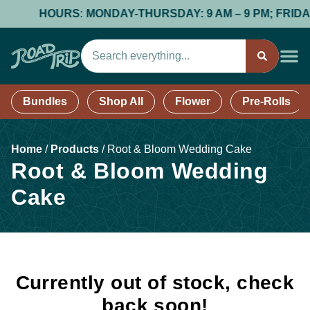
HOURS: MONDAY-THURSDAY: 9 AM – 9 PM; FRIDAY &
Bundles
Shop All
Flower
Pre-Rolls
Home
/
Products
/
Root & Bloom Wedding Cake
Root & Bloom Wedding
Cake
Currently out of stock, check
back soon!