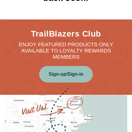
TrailBlazers Club
ENJOY FEATURED PRODUCTS ONLY
AVAILABLE TO LOYALTY REWARDS
MEMBERS
Sign-up/Sign-in