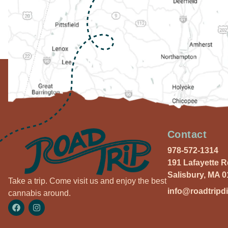
Contact
978-572-1314
191 Lafayette 
Salisbury, MA 
Take a trip. Come visit us and enjoy the best
info@roadtripd
cannabis around.