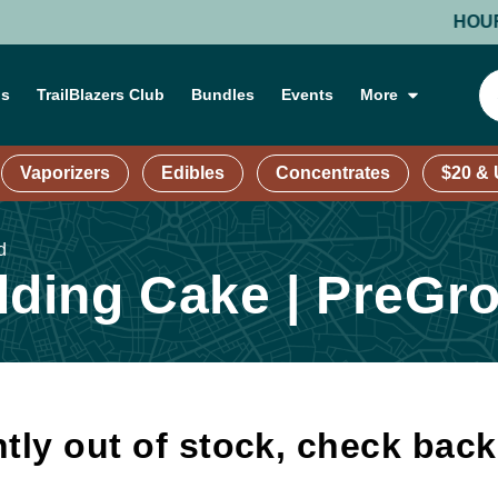
HOURS: MO
ns
TrailBlazers Club
Bundles
Events
More
Vaporizers
Edibles
Concentrates
$20 &
d
ding Cake | PreGr
tly out of stock, check bac