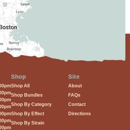
Shop
Site
:00pm
Shop All
About
:00pm
Shop Bundles
FAQs
:00pm
Shop By Category
Contact
:00pm
:00pm
Shop By Effect
Directions
:00pm
Shop By Strain
:00pm