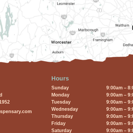
Hours
Sunday
9:00am – 8
Rd
Monday
9:00am – 9
01952
Tuesday
9:00am – 9
Wednesday
9:00am – 9
ispensary.com
Thursday
9:00am – 9
Friday
9:00am – 9
Saturday
9:00am – 9