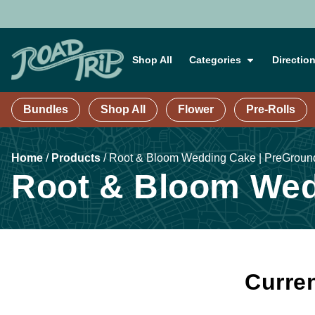
Shop All
Categories
Directio
Bundles
Shop All
Flower
Pre-Rolls
Home
/
Products
/
Root & Bloom Wedding Cake | PreGroun
Root & Bloom Wed
Curren