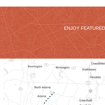
ENJOY FEATURED