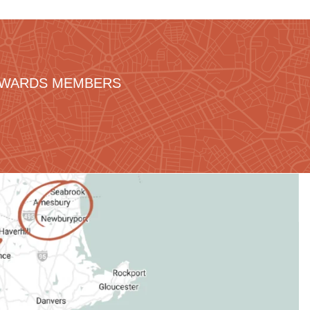
REWARDS MEMBERS