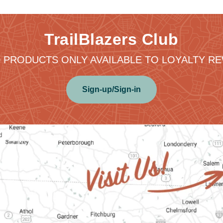
TrailBlazers Club
 PRODUCTS ONLY AVAILABLE TO LOYALTY 
Sign-up/Sign-in