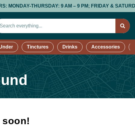
NDAY-THURSDAY: 9 AM – 9 PM; FRIDAY & SATURDAY: 9 A
 Under
Tinctures
Drinks
Accessories
ound
k soon!