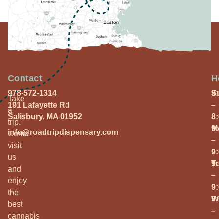
Contact
H
978-572-1314
S
9
Take
191 Lafayette Rd
–
a
Salisbury, MA 01952
8
trip.
M
9
info@roadtripdispensary.com
Come
–
visit
9
us
T
9
and
–
enjoy
9
the
W
9
best
–
cannabis