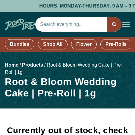
HOURS: MONDAY-THURSDAY: 9 AM – 9 PM; 
Bundles
Shop All
Flower
Pre-Rolls
Home
/
Products
/
Root & Bloom Wedding Cake | Pre-
Roll | 1g
Root & Bloom Wedding
Cake | Pre-Roll | 1g
Currently out of stock, check