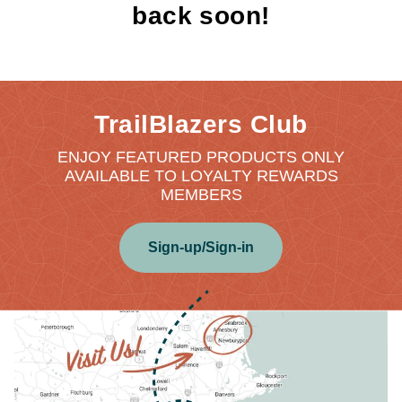
back soon!
TrailBlazers Club
ENJOY FEATURED PRODUCTS ONLY
AVAILABLE TO LOYALTY REWARDS
MEMBERS
Sign-up/Sign-in