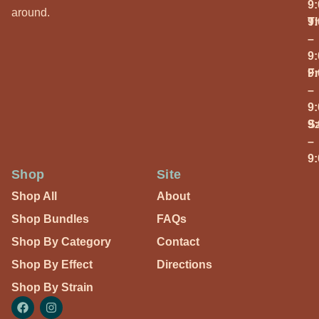
9
around.
T
9
–
9
Fr
9
–
9
S
9
–
9
Shop
Site
Shop All
About
Shop Bundles
FAQs
Shop By Category
Contact
Shop By Effect
Directions
Shop By Strain