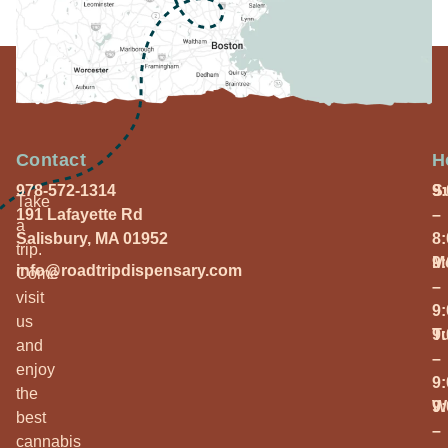
Contact
H
978-572-1314
S
9
Take
191 Lafayette Rd
–
a
Salisbury, MA 01952
8
trip.
M
9
info@roadtripdispensary.com
Come
–
visit
9
us
T
9
and
–
enjoy
9
the
W
9
best
–
cannabis