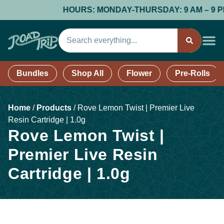
HOURS: MONDAY-THURSDAY: 9 AM – 9 PM; F
Bundles
Shop All
Flower
Pre-Rolls
Home
/
Products
/
Rove Lemon Twist | Premier Live
Resin Cartridge | 1.0g
Rove Lemon Twist |
Premier Live Resin
Cartridge | 1.0g