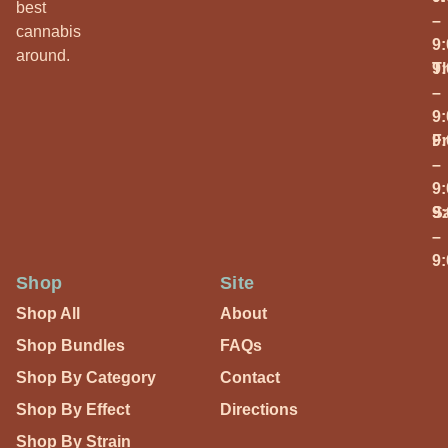
best
–
cannabis
9
around.
T
9
–
9
Fr
9
–
9
S
9
–
9
Shop
Site
Shop All
About
Shop Bundles
FAQs
Shop By Category
Contact
Shop By Effect
Directions
Shop By Strain