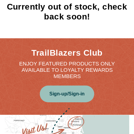
Currently out of stock, check
back soon!
TrailBlazers Club
ENJOY FEATURED PRODUCTS ONLY
AVAILABLE TO LOYALTY REWARDS
MEMBERS
Sign-up/Sign-in