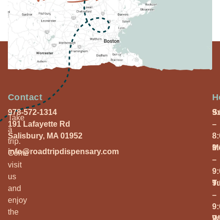
Contact
H
978-572-1314
S
9
Take
191 Lafayette Rd
–
a
Salisbury, MA 01952
8
trip.
M
9
info@roadtripdispensary.com
Come
–
visit
9
us
T
9
and
–
enjoy
9
the
W
9