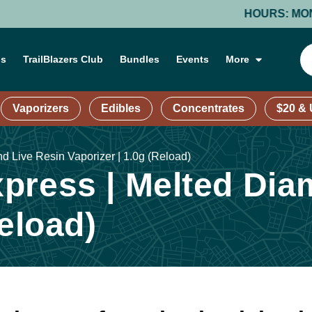
HOURS: MONDAY-T
ns
TrailBlazers Club
Bundles
Events
More
Vaporizers
Edibles
Concentrates
$20 &
 Live Resin Vaporizer | 1.0g (Reload)
press | Melted Dia
Reload)