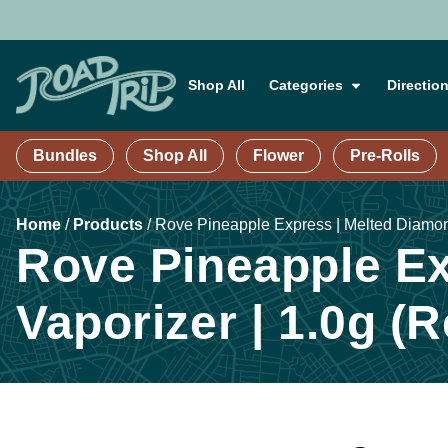
Shop All
Categories
Directio
Bundles
Shop All
Flower
Pre-Rolls
Home
/
Products
/
Rove Pineapple Express | Melted Diamond
Rove Pineapple Ex
Vaporizer | 1.0g (