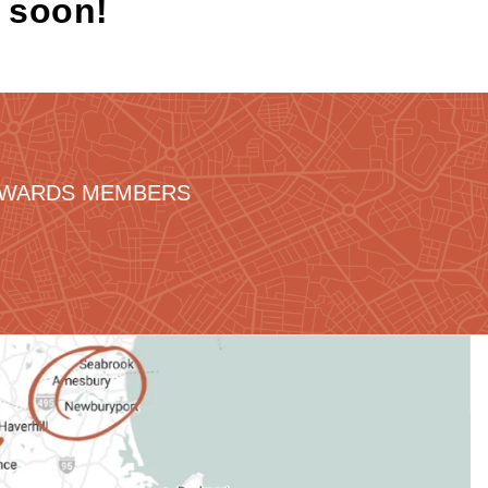
k soon!
REWARDS MEMBERS