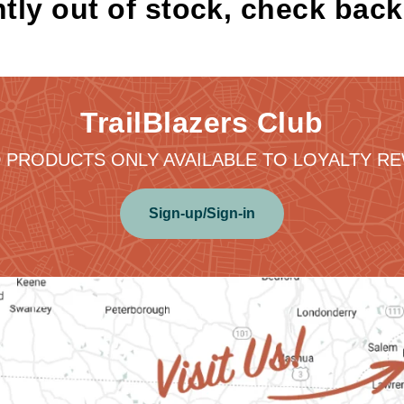
tly out of stock, check bac
TrailBlazers Club
 PRODUCTS ONLY AVAILABLE TO LOYALTY 
Sign-up/Sign-in