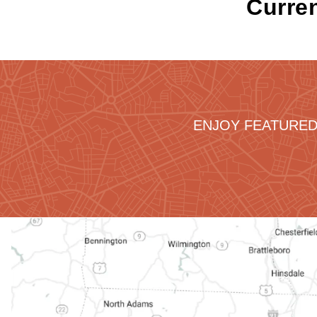
Curren
ENJOY FEATURED