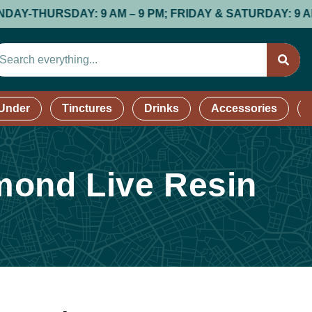
HURSDAY: 9 AM – 9 PM; FRIDAY & SATURDAY: 9 AM – 9 P
 Under
Tinctures
Drinks
Accessories
mond Live Resin