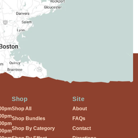
Shop
Site
:00pm
Shop All
About
:00pm
Shop Bundles
FAQs
:00pm
Shop By Category
Contact
:00pm