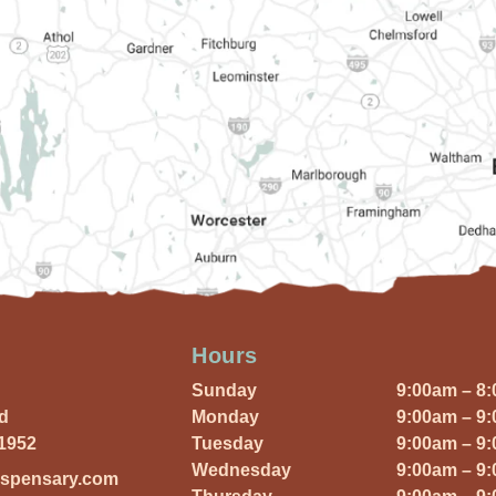
Hours
Sunday
9:00am – 8
Rd
Monday
9:00am – 9
01952
Tuesday
9:00am – 9
Wednesday
9:00am – 9
ispensary.com