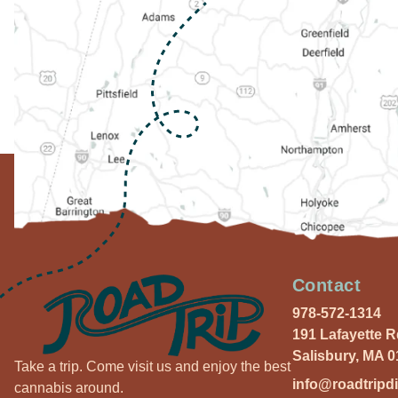
Contact
978-572-1314
191 Lafayette 
Salisbury, MA 
Take a trip. Come visit us and enjoy the best
info@roadtripd
cannabis around.