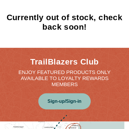
Currently out of stock, check
back soon!
TrailBlazers Club
ENJOY FEATURED PRODUCTS ONLY
AVAILABLE TO LOYALTY REWARDS
MEMBERS
Sign-up/Sign-in