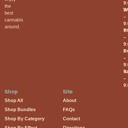
9
the
W
9
best
–
cannabis
9
around.
T
9
–
9
Fr
9
–
9
S
9
–
9
Shop
Site
Shop All
About
Shop Bundles
FAQs
Shop By Category
Contact
Shop By Effect
Directions