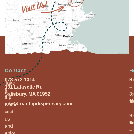
Contact
H
978-572-1314
S
9
Take
191 Lafayette Rd
–
a
Salisbury, MA 01952
8
trip.
M
9
info@roadtripdispensary.com
Come
–
visit
9
us
T
9
and
–
enjoy