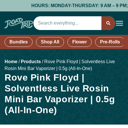
HOURS: MONDAY-THURSDAY: 9 AM – 9 PM; FR
Bundles
Shop All
Flower
Pre-Rolls
Home
/
Products
/
Rove Pink Floyd | Solventless Live
Rosin Mini Bar Vaporizer | 0.5g (All-In-One)
Rove Pink Floyd |
Solventless Live Rosin
Mini Bar Vaporizer | 0.5g
(All-In-One)