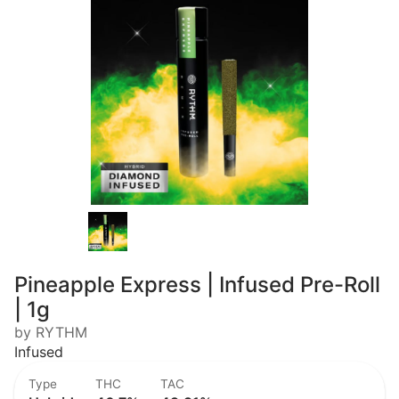
Pineapple Express | Infused Pre-Roll
| 1g
by RYTHM
Infused
Type
THC
TAC