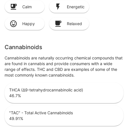
Calm
Energetic
Happy
Relaxed
Cannabinoids
Cannabinoids are naturally occurring chemical compounds that
are found in cannabis and provide consumers with a wide
range of effects. THC and CBD are examples of some of the
most commonly known cannabinoids.
THCA (Δ9-tetrahydrocannabinolic acid)
46.7
%
"TAC" - Total Active Cannabinoids
49.91
%