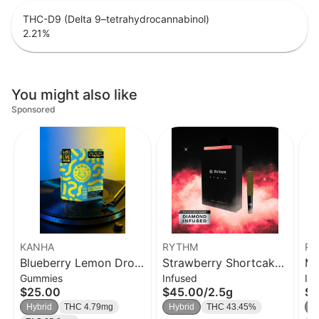
THC-D9 (Delta 9–tetrahydrocannabinol)
2.21
%
You might also like
Sponsored
KANHA
RYTHM
RY
Blueberry Lemon Drop
Strawberry Shortcake
Ma
Gummies
Infused
In
Solventless Rosin Belts
| Infused Pre-Rolls 5pk
Rol
$25.00
$45.00
/
2.5g
$1
4-pack
| 0.5g
Hybrid
THC 4.79mg
Hybrid
THC 43.45%
S