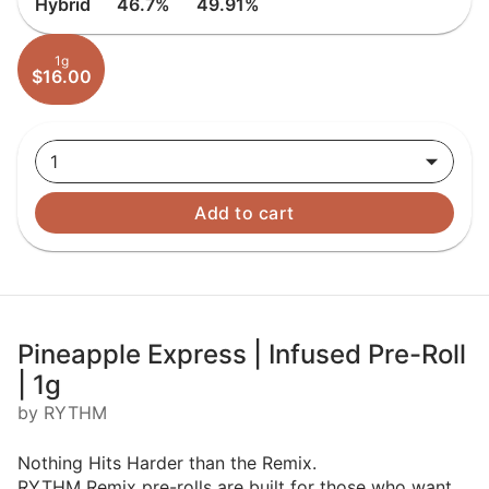
Hybrid
46.7%
49.91%
1g
$16.00
1
Add to cart
Pineapple Express | Infused Pre-Roll
| 1g
by RYTHM
Nothing Hits Harder than the Remix.
RYTHM Remix pre-rolls are built for those who want