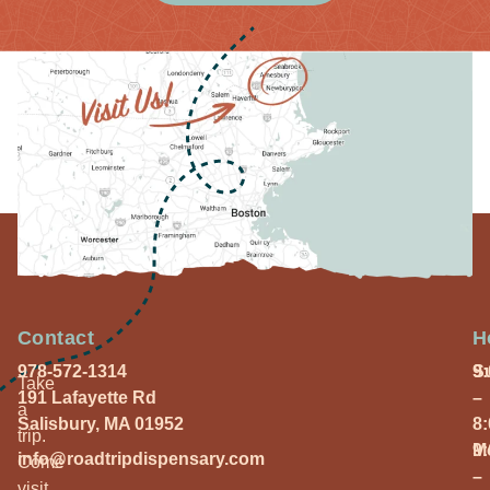
Contact
H
978-572-1314
S
9
Take
191 Lafayette Rd
–
a
Salisbury, MA 01952
8
trip.
M
9
info@roadtripdispensary.com
Come
–
visit