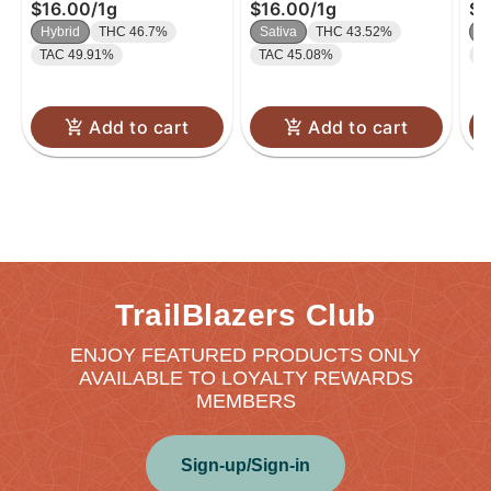
$16.00
/
1g
$16.00
/
1g
$4
.5
Hybrid
THC 46.7%
Sativa
THC 43.52%
H
TAC 49.91%
TAC 45.08%
T
Add to cart
Add to cart
TrailBlazers Club
ENJOY FEATURED PRODUCTS ONLY
AVAILABLE TO LOYALTY REWARDS
MEMBERS
Sign-up/Sign-in