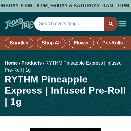
: 9 AM – 9 PM; FRIDAY & SATURDAY: 9 AM – 9 PM; SUND
Bundles
Shop All
Flower
Pre-Rolls
Home
/
Products
/
RYTHM Pineapple Express | Infused
Pre-Roll | 1g
RYTHM Pineapple
Express | Infused Pre-Roll
| 1g