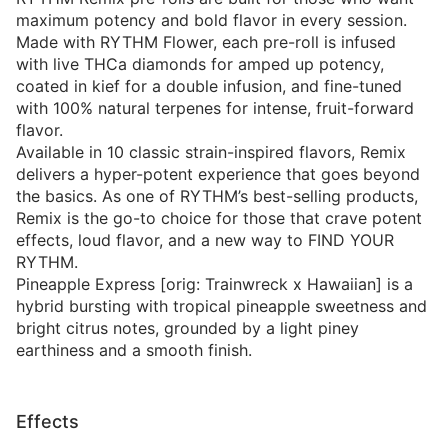
maximum potency and bold flavor in every session.
Made with RYTHM Flower, each pre-roll is infused
with live THCa diamonds for amped up potency,
coated in kief for a double infusion, and fine-tuned
with 100% natural terpenes for intense, fruit-forward
flavor.
Available in 10 classic strain-inspired flavors, Remix
delivers a hyper-potent experience that goes beyond
the basics. As one of RYTHM’s best-selling products,
Remix is the go-to choice for those that crave potent
effects, loud flavor, and a new way to FIND YOUR
RYTHM.
Pineapple Express [orig: Trainwreck x Hawaiian] is a
hybrid bursting with tropical pineapple sweetness and
bright citrus notes, grounded by a light piney
earthiness and a smooth finish.
Effects