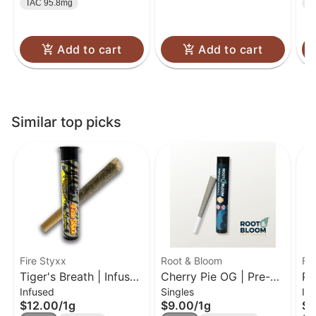
TAC 95.8mg
T
Add to cart
Add to cart
Similar top picks
Fire Styxx
Root & Bloom
Fir
Tiger's Breath | Infused
Cherry Pie OG | Pre-
Pi
Infused
Singles
In
Pre-Roll | 1g
Roll | 1g
Pr
$12.00
/
1g
$9.00
/
1g
$1