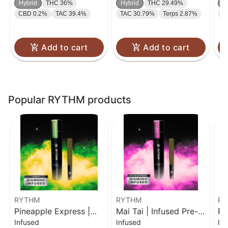
Hybrid
THC 36%
Hybrid
THC 29.49%
H
CBD 0.2%
TAC 39.4%
TAC 30.79%
Terps 2.87%
C
Add to cart
Add to cart
Popular RYTHM products
RYTHM
RYTHM
RY
Pineapple Express |
Mai Tai | Infused Pre-
Pi
Infused
Infused
In
Infused Pre-Roll | 1g
Roll | 1g
In