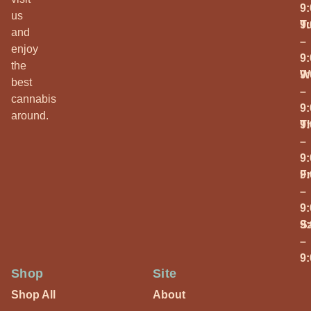
9
us
T
9
and
–
enjoy
9
the
W
9
best
–
cannabis
9
around.
T
9
–
9
Fr
9
–
9
S
9
–
9
Shop
Site
Shop All
About