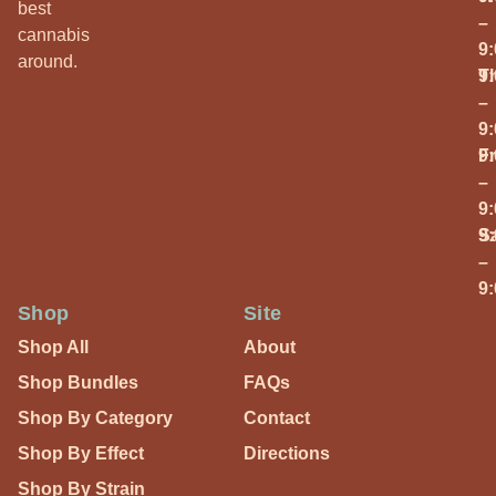
best
–
cannabis
9
around.
T
9
–
9
Fr
9
–
9
S
9
–
9
Shop
Site
Shop All
About
Shop Bundles
FAQs
Shop By Category
Contact
Shop By Effect
Directions
Shop By Strain