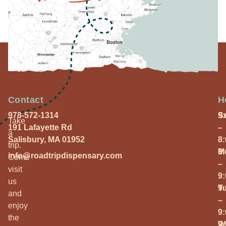
Contact
H
978-572-1314
S
9
Take
191 Lafayette Rd
–
a
Salisbury, MA 01952
8
trip.
M
9
info@roadtripdispensary.com
Come
–
visit
9
us
T
9
and
–
enjoy
9
the
W
9