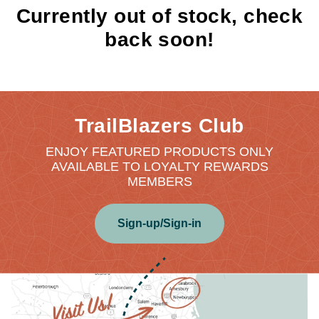
Currently out of stock, check
back soon!
TrailBlazers Club
ENJOY FEATURED PRODUCTS ONLY
AVAILABLE TO LOYALTY REWARDS
MEMBERS
Sign-up/Sign-in