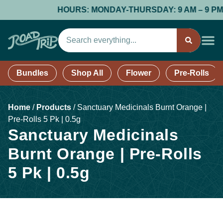
HOURS: MONDAY-THURSDAY: 9 AM – 9 PM; FR
Bundles
Shop All
Flower
Pre-Rolls
Home
/
Products
/
Sanctuary Medicinals Burnt Orange |
Pre-Rolls 5 Pk | 0.5g
Sanctuary Medicinals
Burnt Orange | Pre-Rolls
5 Pk | 0.5g