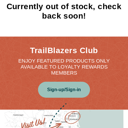
Currently out of stock, check
back soon!
TrailBlazers Club
ENJOY FEATURED PRODUCTS ONLY
AVAILABLE TO LOYALTY REWARDS
MEMBERS
Sign-up/Sign-in