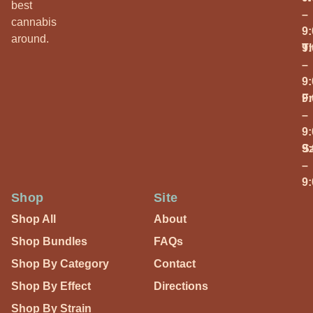
best
–
cannabis
9
around.
T
9
–
9
Fr
9
–
9
S
9
–
9
Shop
Site
Shop All
About
Shop Bundles
FAQs
Shop By Category
Contact
Shop By Effect
Directions
Shop By Strain