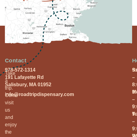
Contact
H
978-572-1314
S
9
Take
191 Lafayette Rd
–
a
Salisbury, MA 01952
8
trip.
M
9
info@roadtripdispensary.com
Come
–
visit
9
us
T
9
and
–
enjoy
9
the
W
9