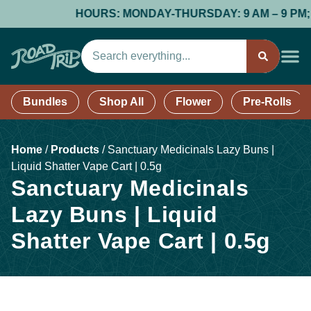
HOURS: MONDAY-THURSDAY: 9 AM – 9 PM; FRI
Bundles
Shop All
Flower
Pre-Rolls
Home
/
Products
/
Sanctuary Medicinals Lazy Buns |
Liquid Shatter Vape Cart | 0.5g
Sanctuary Medicinals
Lazy Buns | Liquid
Shatter Vape Cart | 0.5g