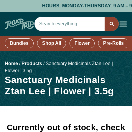
HOURS: MONDAY-THURSDAY: 9 AM – 9 PM;
Bundles
Shop All
Flower
Pre-Rolls
Home
/
Products
/
Sanctuary Medicinals Ztan Lee |
Flower | 3.5g
Sanctuary Medicinals
Ztan Lee | Flower | 3.5g
Currently out of stock, check