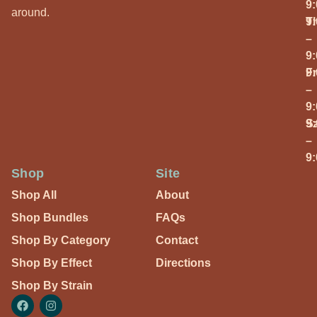
9
around.
T
9
–
9
Fr
9
–
9
S
9
–
9
Shop
Site
Shop All
About
Shop Bundles
FAQs
Shop By Category
Contact
Shop By Effect
Directions
Shop By Strain