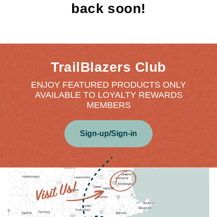
back soon!
TrailBlazers Club
ENJOY FEATURED PRODUCTS ONLY
AVAILABLE TO LOYALTY REWARDS
MEMBERS
Sign-up/Sign-in