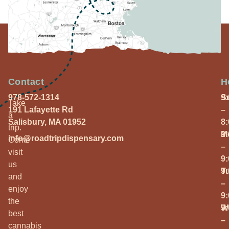
Contact
H
978-572-1314
S
9
Take
191 Lafayette Rd
–
a
Salisbury, MA 01952
8
trip.
M
9
info@roadtripdispensary.com
Come
–
visit
9
us
T
9
and
–
enjoy
9
the
W
9
best
–
cannabis