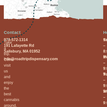
Contact
H
978-572-1314
S
9
Take
191 Lafayette Rd
–
a
Salisbury, MA 01952
8
trip.
M
9
info@roadtripdispensary.com
Come
–
visit
9
us
T
9
and
–
enjoy
9
the
W
9
best
–
cannabis
9
around.