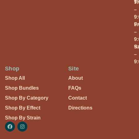
T
9
–
9
Fr
9
–
9
S
9
–
9
Shop
Site
Shop All
About
Shop Bundles
FAQs
Shop By Category
Contact
Shop By Effect
Directions
Shop By Strain