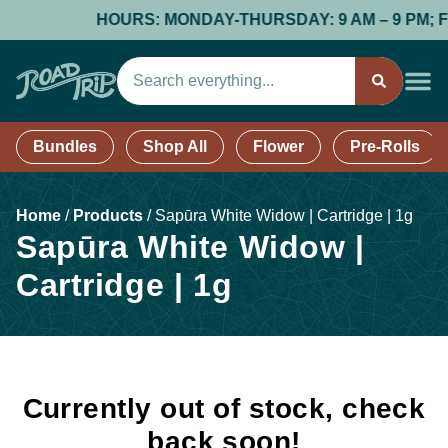
HOURS: MONDAY-THURSDAY: 9 AM – 9 PM; FRID
Bundles
Shop All
Flower
Pre-Rolls
Home
/
Products
/
Sapūra White Widow | Cartridge | 1g
Sapūra White Widow |
Cartridge | 1g
Currently out of stock, check
back soon!