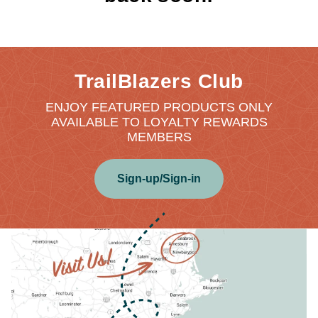
TrailBlazers Club
ENJOY FEATURED PRODUCTS ONLY
AVAILABLE TO LOYALTY REWARDS
MEMBERS
Sign-up/Sign-in