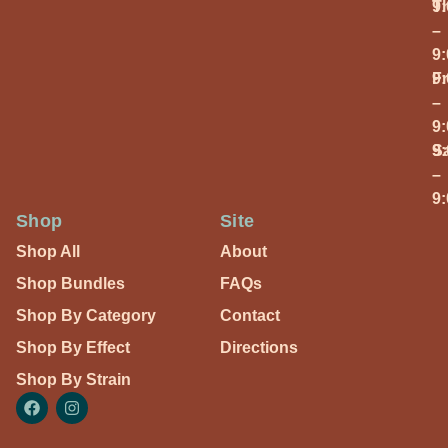
T
9
–
9
Fr
9
–
9
S
9
–
9
Shop
Site
Shop All
About
Shop Bundles
FAQs
Shop By Category
Contact
Shop By Effect
Directions
Shop By Strain