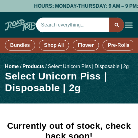
HOURS: MONDAY-THURSDAY: 9 AM – 9 PM; FR
Bundles
Shop All
Flower
Pre-Rolls
Home
/
Products
/
Select Unicorn Piss | Disposable | 2g
Select Unicorn Piss |
Disposable | 2g
Currently out of stock, check
back soon!