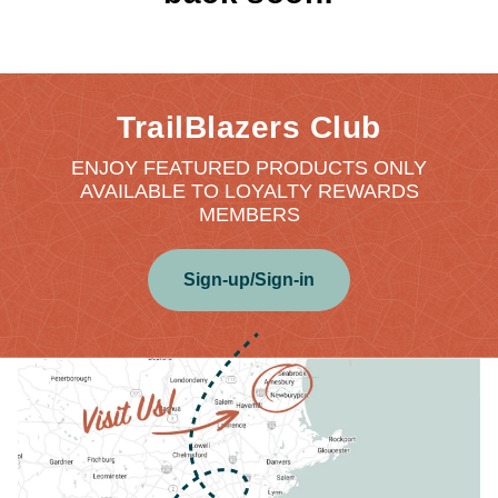
TrailBlazers Club
ENJOY FEATURED PRODUCTS ONLY
AVAILABLE TO LOYALTY REWARDS
MEMBERS
Sign-up/Sign-in