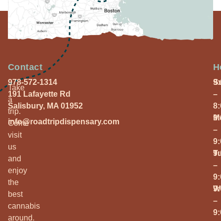
Contact
H
978-572-1314
S
9
Take
191 Lafayette Rd
–
a
Salisbury, MA 01952
8
trip.
M
9
info@roadtripdispensary.com
Come
–
visit
9
us
T
9
and
–
enjoy
9
the
W
9
best
–
cannabis
9
around.