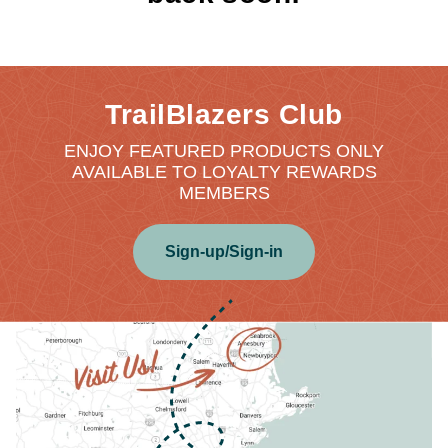
TrailBlazers Club
ENJOY FEATURED PRODUCTS ONLY
AVAILABLE TO LOYALTY REWARDS
MEMBERS
Sign-up/Sign-in