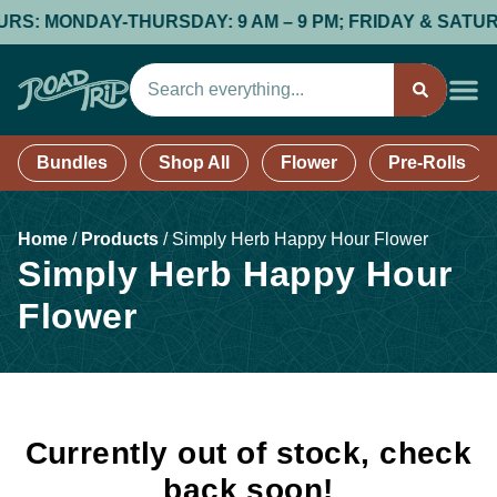
S: MONDAY-THURSDAY: 9 AM – 9 PM; FRIDAY & SATURDAY:
Bundles
Shop All
Flower
Pre-Rolls
Home
/
Products
/
Simply Herb Happy Hour Flower
Simply Herb Happy Hour
Flower
Currently out of stock, check
back soon!