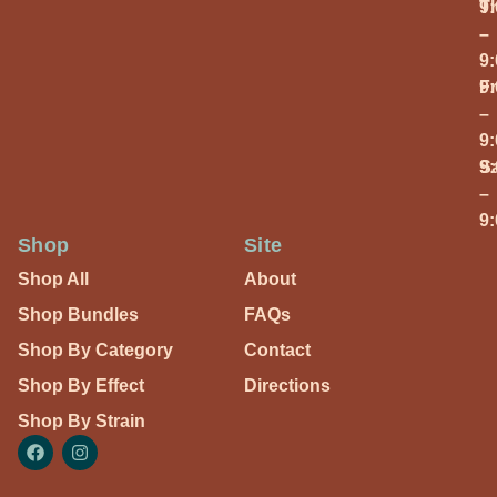
T
9
–
9
Fr
9
–
9
S
9
–
9
Shop
Site
Shop All
About
Shop Bundles
FAQs
Shop By Category
Contact
Shop By Effect
Directions
Shop By Strain