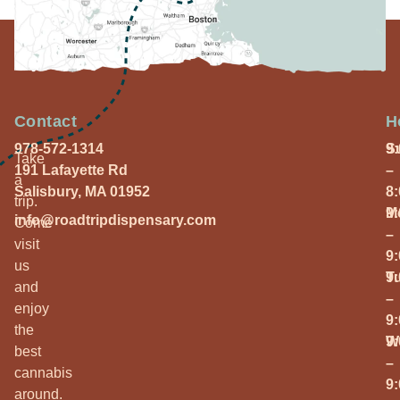
Contact
H
978-572-1314
S
9
Take
191 Lafayette Rd
–
a
Salisbury, MA 01952
8
trip.
M
9
info@roadtripdispensary.com
Come
–
visit
9
us
T
9
and
–
enjoy
9
the
W
9
best
–
cannabis
9
around.